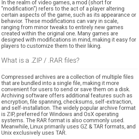
In the realm of video games, a mod (short for
"modification") refers to the act of a player altering
certain aspects of the game, such as its appearance or
behavior. These modifications can vary in scale,
ranging from minor tweaks to entirely new games
created within the original one. Many games are
designed with modifications in mind, making it easy for
players to customize them to their liking.
What is a .ZIP / .RAR files?
Compressed archives are a collection of multiple files
that are bundled into a single file, making it more
convenient for users to send or save them on a disk.
Archiving software offers additional features such as
encryption, file spanning, checksums, self-extraction,
and self-installation. The widely popular archive format
is ZIP, preferred for Windows and OsX operating
systems. The RAR format is also commonly used.
Meanwhile, Linux primarily uses GZ & TAR formats, and
Unix exclusively uses TAR.