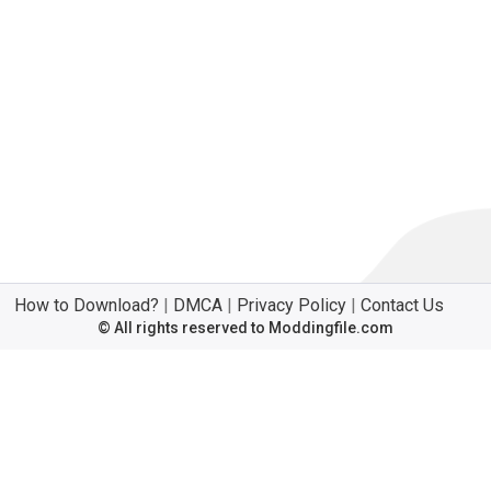
How to Download?
|
DMCA
|
Privacy Policy
|
Contact Us
© All rights reserved to Moddingfile.com