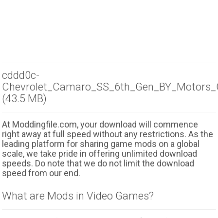
cddd0c-
Chevrolet_Camaro_SS_6th_Gen_BY_Motors_
(43.5 MB)
At Moddingfile.com, your download will commence
right away at full speed without any restrictions. As the
leading platform for sharing game mods on a global
scale, we take pride in offering unlimited download
speeds. Do note that we do not limit the download
speed from our end.
What are Mods in Video Games?