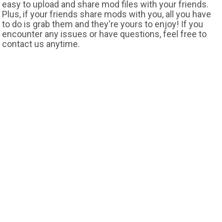
easy to upload and share mod files with your friends.
Plus, if your friends share mods with you, all you have
to do is grab them and they're yours to enjoy! If you
encounter any issues or have questions, feel free to
contact us anytime.