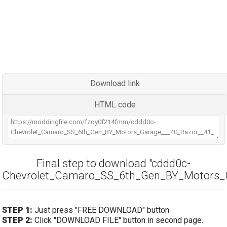
Download link
HTML code
Final step to download "cddd0c-
Chevrolet_Camaro_SS_6th_Gen_BY_Motors_G
STEP 1:
Just press "FREE DOWNLOAD" button
STEP 2:
Click "DOWNLOAD FILE" button in second page.