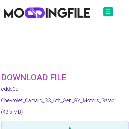
☰
DOWNLOAD FILE
cddd0c-
Chevrolet_Camaro_SS_6th_Gen_BY_Motors_Garag…
(43.5 MB)