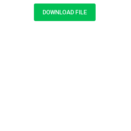
DOWNLOAD FILE