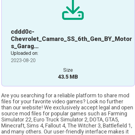
cddd0c-
Chevrolet_Camaro_SS_6th_Gen_BY_Motor
s_Garag…
Uploaded on:
2023-08-20
Size
43.5 MB
Are you searching for a reliable platform to share mod
files for your favorite video games? Look no further
than our website! We exclusively accept legal and open
source mod files for popular games such as Farming
Simulator 22, Euro Truck Simulator 2, DOTA, GTA5,
Minecraft, Sims 4, Fallout 4, The Witcher 3, Battlefield 1,
and many others. Our user-friendly interface makes it