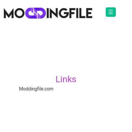
☰
Links
Moddingfile.com