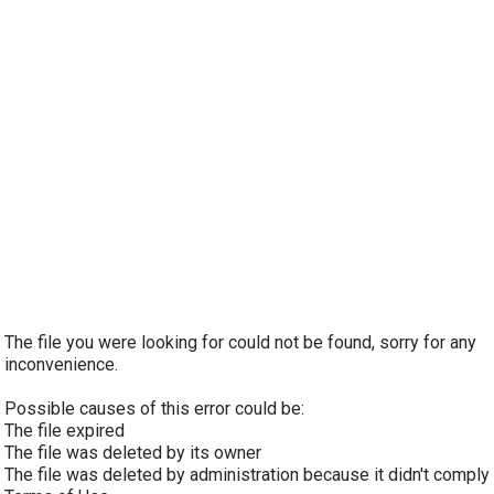
The file you were looking for could not be found, sorry for any
inconvenience.
Possible causes of this error could be:
The file expired
The file was deleted by its owner
The file was deleted by administration because it didn't comply