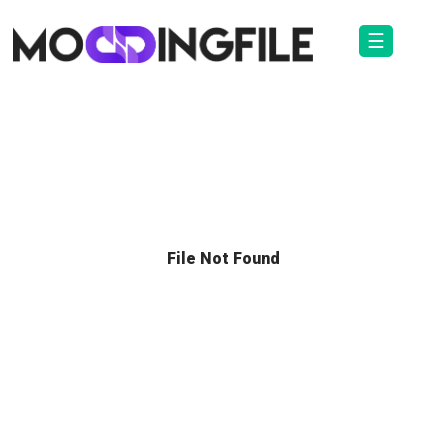
☰
File Not Found