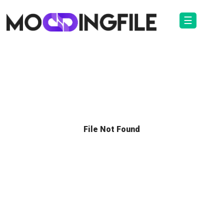
☰
File Not Found