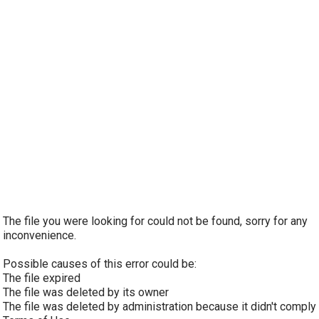
The file you were looking for could not be found, sorry for any
inconvenience.
Possible causes of this error could be:
The file expired
The file was deleted by its owner
The file was deleted by administration because it didn't comply