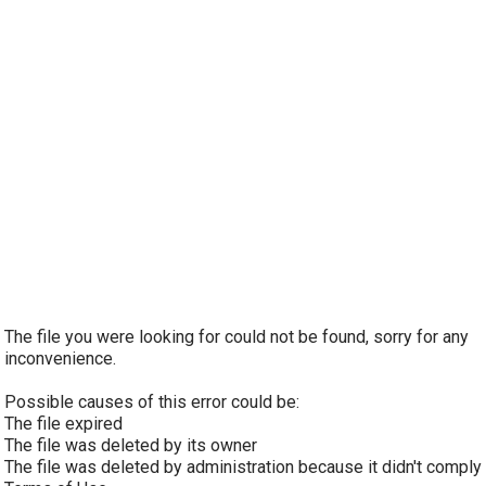
The file you were looking for could not be found, sorry for any
inconvenience.
Possible causes of this error could be:
The file expired
The file was deleted by its owner
The file was deleted by administration because it didn't comply