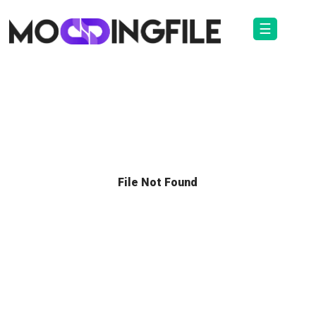
☰
File Not Found