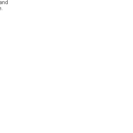
 and
e.