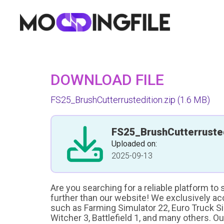
DOWNLOAD FILE
FS25_BrushCutterrustedition.zip
(1.6 MB)
FS25_BrushCutterrusted
Uploaded on:
2025-09-13
Are you searching for a reliable platform to
further than our website! We exclusively a
such as Farming Simulator 22, Euro Truck Sim
Witcher 3, Battlefield 1, and many others. O