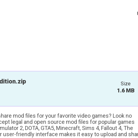
ition.zip
Size
1.6 MB
 share mod files for your favorite video games? Look no
ccept legal and open source mod files for popular games
ulator 2, DOTA, GTA5, Minecraft, Sims 4, Fallout 4, The
ur user-friendly interface makes it easy to upload and sha