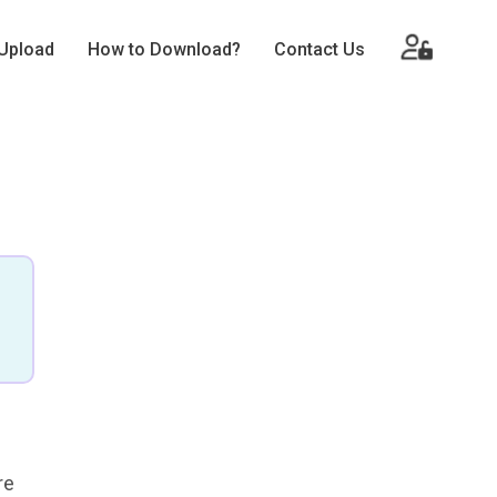
Upload
How to Download?
Contact Us
re