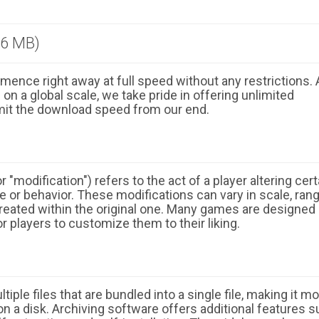
.6 MB)
ence right away at full speed without any restrictions. 
n a global scale, we take pride in offering unlimited
mit the download speed from our end.
 "modification") refers to the act of a player altering cert
 or behavior. These modifications can vary in scale, ran
eated within the original one. Many games are designed
r players to customize them to their liking.
ple files that are bundled into a single file, making it m
n a disk. Archiving software offers additional features 