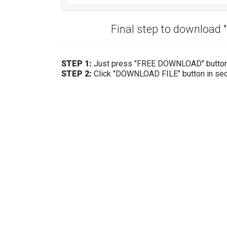
Final step to download 
STEP 1:
Just press "FREE DOWNLOAD" butto
STEP 2:
Click "DOWNLOAD FILE" button in se