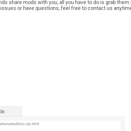
iends share mods with you, all you have to do is grab them
 issues or have questions, feel free to contact us anytim
de