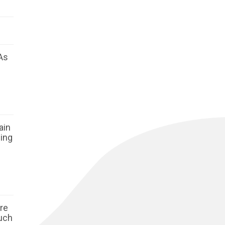
As
ain
ging
ore
such