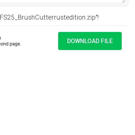
"FS25_BrushCutterrustedition.zip"!
n
DOWNLOAD FILE
cond page.