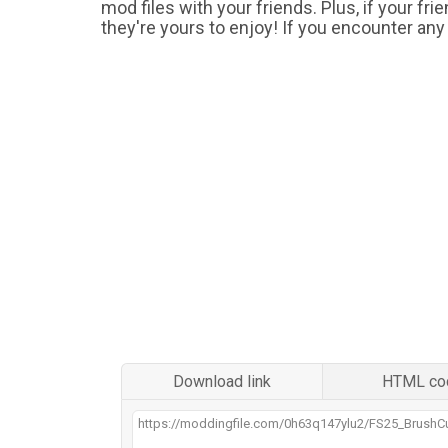
mod files with your friends. Plus, if your fr
they're yours to enjoy! If you encounter any
Download link
HTML co