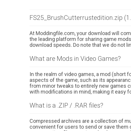
FS25_BrushCutterrustedition.zip (1
At Moddingfile.com, your download will comm
the leading platform for sharing game mods o
download speeds. Do note that we do not li
What are Mods in Video Games?
In the realm of video games, a mod (short for
aspects of the game, such as its appearance
from minor tweaks to entirely new games cr
with modifications in mind, making it easy fo
What is a .ZIP / .RAR files?
Compressed archives are a collection of multi
convenient for users to send or save them o