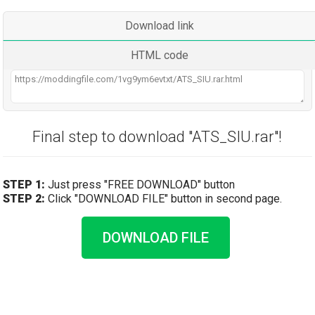
Download link
HTML code
Final step to download "ATS_SIU.rar"!
STEP 1:
Just press "FREE DOWNLOAD" button
STEP 2:
Click "DOWNLOAD FILE" button in second page.
DOWNLOAD FILE