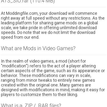
ATS_SIU.rar (110.4 MB)
At Moddingfile.com, your download will commence
right away at full speed without any restrictions. As the
leading platform for sharing game mods on a global
scale, we take pride in offering unlimited download
speeds. Do note that we do not limit the download
speed from our end.
What are Mods in Video Games?
In the realm of video games, a mod (short for
"modification") refers to the act of a player altering
certain aspects of the game, such as its appearance or
behavior. These modifications can vary in scale,
ranging from minor tweaks to entirely new games
created within the original one. Many games are
designed with modifications in mind, making it easy for
players to customize them to their liking.
What is a .ZIP / .RAR files?