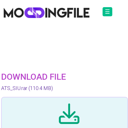
☰
DOWNLOAD FILE
ATS_SIU.rar
(110.4 MB)