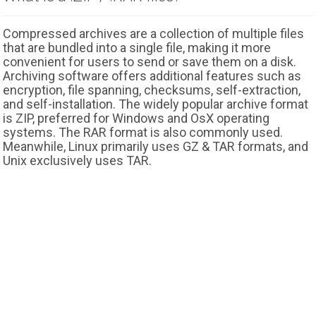
Compressed archives are a collection of multiple files
that are bundled into a single file, making it more
convenient for users to send or save them on a disk.
Archiving software offers additional features such as
encryption, file spanning, checksums, self-extraction,
and self-installation. The widely popular archive format
is ZIP, preferred for Windows and OsX operating
systems. The RAR format is also commonly used.
Meanwhile, Linux primarily uses GZ & TAR formats, and
Unix exclusively uses TAR.