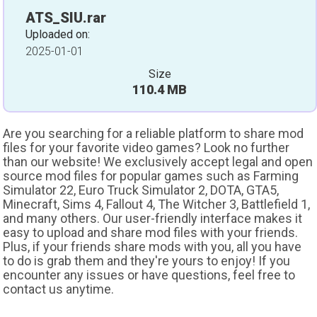
ATS_SIU.rar
Uploaded on:
2025-01-01
Size
110.4 MB
Are you searching for a reliable platform to share mod
files for your favorite video games? Look no further
than our website! We exclusively accept legal and open
source mod files for popular games such as Farming
Simulator 22, Euro Truck Simulator 2, DOTA, GTA5,
Minecraft, Sims 4, Fallout 4, The Witcher 3, Battlefield 1,
and many others. Our user-friendly interface makes it
easy to upload and share mod files with your friends.
Plus, if your friends share mods with you, all you have
to do is grab them and they're yours to enjoy! If you
encounter any issues or have questions, feel free to
contact us anytime.