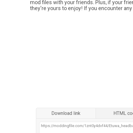
mod files with your friends. Plus, if your fr
they're yours to enjoy! If you encounter any
Download link
HTML co