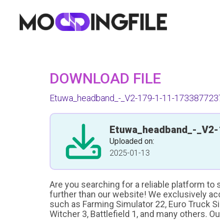
DOWNLOAD FILE
Etuwa_headband_-_V2-179-1-11-1733877237
Etuwa_headband_-_V2-
Uploaded on:
2025-01-13
Are you searching for a reliable platform to
further than our website! We exclusively a
such as Farming Simulator 22, Euro Truck Sim
Witcher 3, Battlefield 1, and many others. O