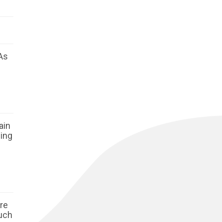
As
ain
ging
ore
such