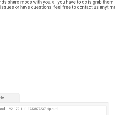
iends share mods with you, all you have to do is grab them
 issues or have questions, feel free to contact us anytim
de