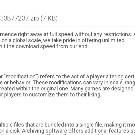
3877237.zip (7 KB)
ence right away at full speed without any restrictions. 
n a global scale, we take pride in offering unlimited
mit the download speed from our end.
 "modification") refers to the act of a player altering cert
 or behavior. These modifications can vary in scale, ran
eated within the original one. Many games are designed
r players to customize them to their liking.
ple files that are bundled into a single file, making it m
n a disk. Archiving software offers additional features 