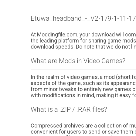
Etuwa_headband_-_V2-179-1-11-173
At Moddingfile.com, your download will comm
the leading platform for sharing game mods o
download speeds. Do note that we do not li
What are Mods in Video Games?
In the realm of video games, a mod (short for
aspects of the game, such as its appearance
from minor tweaks to entirely new games cr
with modifications in mind, making it easy fo
What is a .ZIP / .RAR files?
Compressed archives are a collection of multi
convenient for users to send or save them o