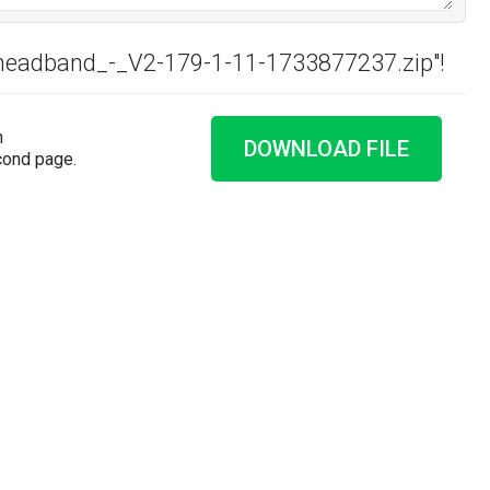
_headband_-_V2-179-1-11-1733877237.zip"!
n
DOWNLOAD FILE
cond page.