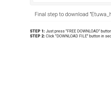
Final step to download "Etuwa
STEP 1:
Just press "FREE DOWNLOAD" butto
STEP 2:
Click "DOWNLOAD FILE" button in se