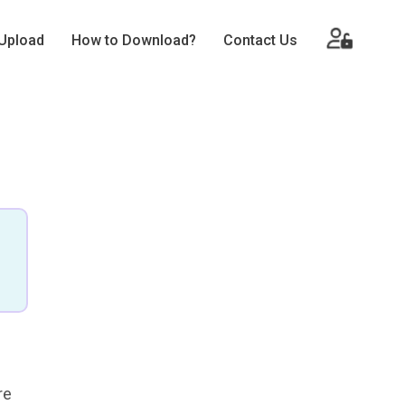
Upload
How to Download?
Contact Us
re