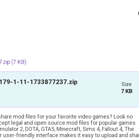
.zip
(7 KB)
179-1-11-1733877237.zip
Size
7 KB
 share mod files for your favorite video games? Look no
ccept legal and open source mod files for popular games
ulator 2, DOTA, GTA5, Minecraft, Sims 4, Fallout 4, The
ur user-friendly interface makes it easy to upload and sha