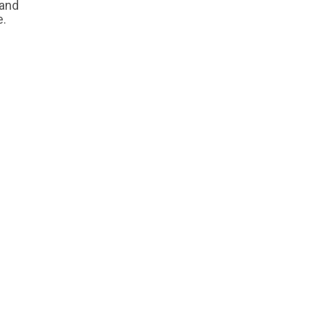
 and
e.