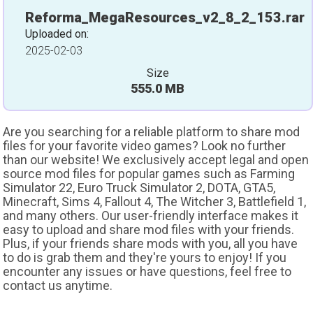
Reforma_MegaResources_v2_8_2_153.rar
Uploaded on:
2025-02-03
Size
555.0 MB
Are you searching for a reliable platform to share mod
files for your favorite video games? Look no further
than our website! We exclusively accept legal and open
source mod files for popular games such as Farming
Simulator 22, Euro Truck Simulator 2, DOTA, GTA5,
Minecraft, Sims 4, Fallout 4, The Witcher 3, Battlefield 1,
and many others. Our user-friendly interface makes it
easy to upload and share mod files with your friends.
Plus, if your friends share mods with you, all you have
to do is grab them and they're yours to enjoy! If you
encounter any issues or have questions, feel free to
contact us anytime.