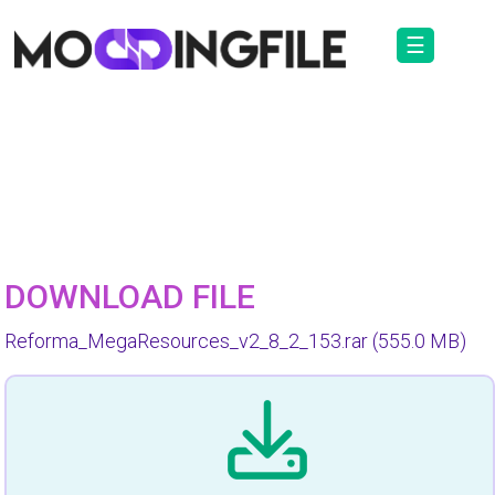
☰
DOWNLOAD FILE
Reforma_MegaResources_v2_8_2_153.rar
(555.0 MB)