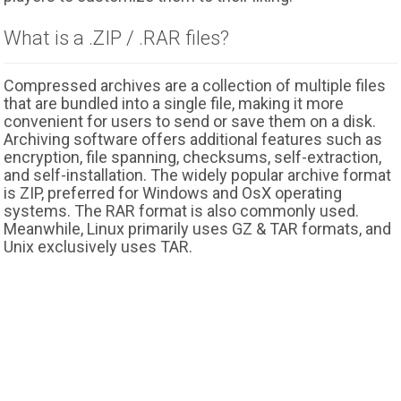
What is a .ZIP / .RAR files?
Compressed archives are a collection of multiple files
that are bundled into a single file, making it more
convenient for users to send or save them on a disk.
Archiving software offers additional features such as
encryption, file spanning, checksums, self-extraction,
and self-installation. The widely popular archive format
is ZIP, preferred for Windows and OsX operating
systems. The RAR format is also commonly used.
Meanwhile, Linux primarily uses GZ & TAR formats, and
Unix exclusively uses TAR.