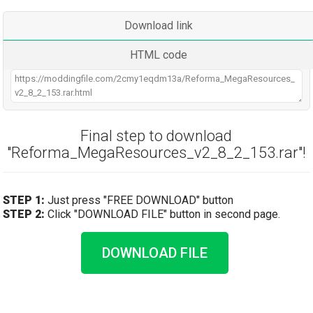
Download link
HTML code
Final step to download
"Reforma_MegaResources_v2_8_2_153.rar"!
STEP 1:
Just press "FREE DOWNLOAD" button
STEP 2:
Click "DOWNLOAD FILE" button in second page.
DOWNLOAD FILE