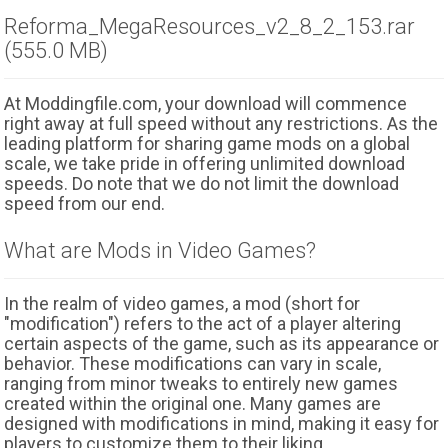
Reforma_MegaResources_v2_8_2_153.rar
(555.0 MB)
At Moddingfile.com, your download will commence
right away at full speed without any restrictions. As the
leading platform for sharing game mods on a global
scale, we take pride in offering unlimited download
speeds. Do note that we do not limit the download
speed from our end.
What are Mods in Video Games?
In the realm of video games, a mod (short for
"modification") refers to the act of a player altering
certain aspects of the game, such as its appearance or
behavior. These modifications can vary in scale,
ranging from minor tweaks to entirely new games
created within the original one. Many games are
designed with modifications in mind, making it easy for
players to customize them to their liking.