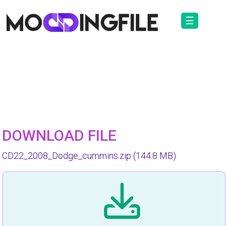
☰
DOWNLOAD FILE
CD22_2008_Dodge_cummins.zip
(144.8 MB)