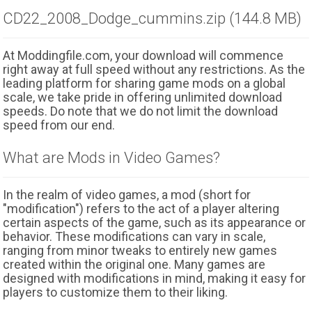
CD22_2008_Dodge_cummins.zip (144.8 MB)
At Moddingfile.com, your download will commence
right away at full speed without any restrictions. As the
leading platform for sharing game mods on a global
scale, we take pride in offering unlimited download
speeds. Do note that we do not limit the download
speed from our end.
What are Mods in Video Games?
In the realm of video games, a mod (short for
"modification") refers to the act of a player altering
certain aspects of the game, such as its appearance or
behavior. These modifications can vary in scale,
ranging from minor tweaks to entirely new games
created within the original one. Many games are
designed with modifications in mind, making it easy for
players to customize them to their liking.