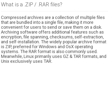
What is a .ZIP / .RAR files?
Compressed archives are a collection of multiple files
that are bundled into a single file, making it more
convenient for users to send or save them on a disk.
Archiving software offers additional features such as
encryption, file spanning, checksums, self-extraction,
and self-installation. The widely popular archive format
is ZIP, preferred for Windows and OsX operating
systems. The RAR format is also commonly used.
Meanwhile, Linux primarily uses GZ & TAR formats, and
Unix exclusively uses TAR.