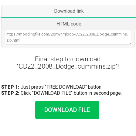
Download link
HTML code
Final step to download
"CD22_2008_Dodge_cummins.zip"!
STEP 1:
Just press "FREE DOWNLOAD" button
STEP 2:
Click "DOWNLOAD FILE" button in second page.
DOWNLOAD FILE