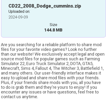
CD22_2008_Dodge_cummins.zip
Uploaded on:
2024-09-09
Size
144.8 MB
Are you searching for a reliable platform to share mod
files for your favorite video games? Look no further
than our website! We exclusively accept legal and open
source mod files for popular games such as Farming
Simulator 22, Euro Truck Simulator 2, DOTA, GTA5,
Minecraft, Sims 4, Fallout 4, The Witcher 3, Battlefield 1,
and many others. Our user-friendly interface makes it
easy to upload and share mod files with your friends.
Plus, if your friends share mods with you, all you have
to do is grab them and they're yours to enjoy! If you
encounter any issues or have questions, feel free to
contact us anytime.