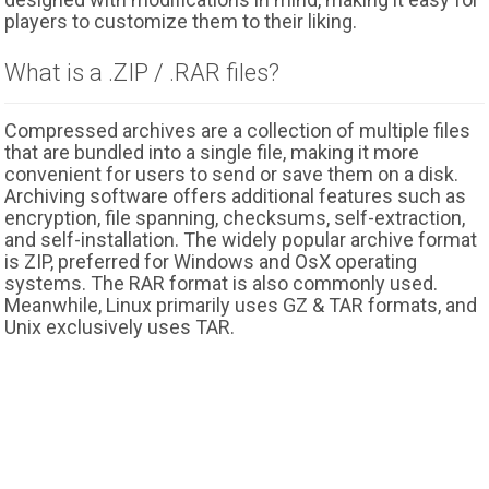
players to customize them to their liking.
What is a .ZIP / .RAR files?
Compressed archives are a collection of multiple files
that are bundled into a single file, making it more
convenient for users to send or save them on a disk.
Archiving software offers additional features such as
encryption, file spanning, checksums, self-extraction,
and self-installation. The widely popular archive format
is ZIP, preferred for Windows and OsX operating
systems. The RAR format is also commonly used.
Meanwhile, Linux primarily uses GZ & TAR formats, and
Unix exclusively uses TAR.