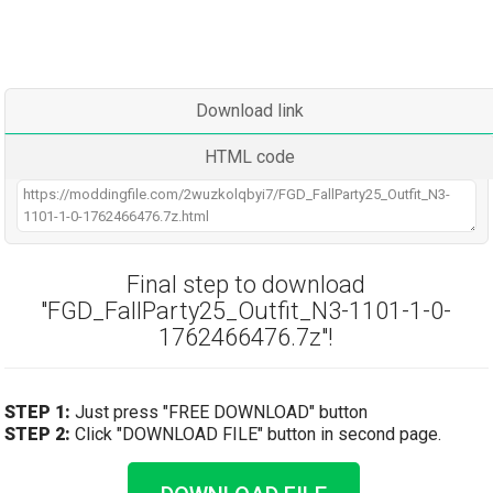
Download link
HTML code
Final step to download
"FGD_FallParty25_Outfit_N3-1101-1-0-
1762466476.7z"!
STEP 1:
Just press "FREE DOWNLOAD" button
STEP 2:
Click "DOWNLOAD FILE" button in second page.