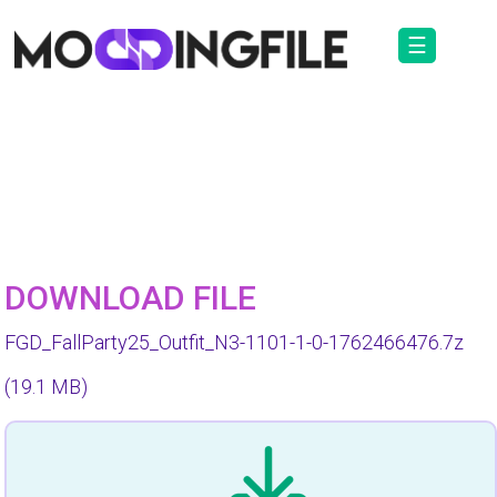
☰
DOWNLOAD FILE
FGD_FallParty25_Outfit_N3-1101-1-0-1762466476.7z
(19.1 MB)