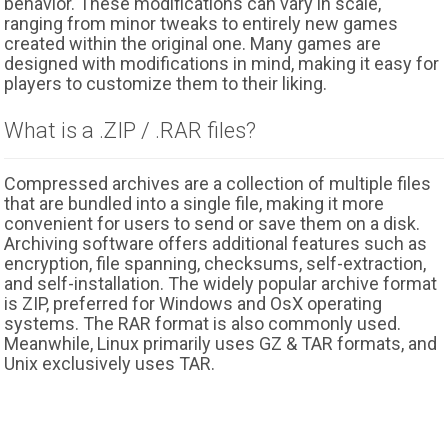
behavior. These modifications can vary in scale,
ranging from minor tweaks to entirely new games
created within the original one. Many games are
designed with modifications in mind, making it easy for
players to customize them to their liking.
What is a .ZIP / .RAR files?
Compressed archives are a collection of multiple files
that are bundled into a single file, making it more
convenient for users to send or save them on a disk.
Archiving software offers additional features such as
encryption, file spanning, checksums, self-extraction,
and self-installation. The widely popular archive format
is ZIP, preferred for Windows and OsX operating
systems. The RAR format is also commonly used.
Meanwhile, Linux primarily uses GZ & TAR formats, and
Unix exclusively uses TAR.