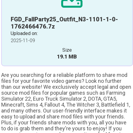
FGD_FallParty25_Outfit_N3-1101-1-0-
1762466476.7z
Uploaded on:
2025-11-09
Size
19.1 MB
Are you searching for a reliable platform to share mod
files for your favorite video games? Look no further
than our website! We exclusively accept legal and open
source mod files for popular games such as Farming
Simulator 22, Euro Truck Simulator 2, DOTA, GTA5,
Minecraft, Sims 4, Fallout 4, The Witcher 3, Battlefield 1,
and many others. Our user-friendly interface makes it
easy to upload and share mod files with your friends.
Plus, if your friends share mods with you, all you have
to do is grab them and they're yours to enjoy! If you