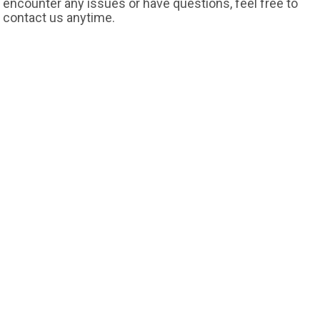
encounter any issues or have questions, feel free to
contact us anytime.