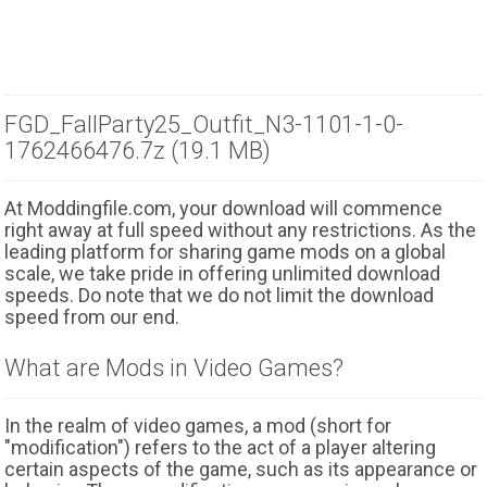
FGD_FallParty25_Outfit_N3-1101-1-0-
1762466476.7z (19.1 MB)
At Moddingfile.com, your download will commence
right away at full speed without any restrictions. As the
leading platform for sharing game mods on a global
scale, we take pride in offering unlimited download
speeds. Do note that we do not limit the download
speed from our end.
What are Mods in Video Games?
In the realm of video games, a mod (short for
"modification") refers to the act of a player altering
certain aspects of the game, such as its appearance or