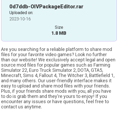
0d7ddb-OIVPackageEditor.rar
Uploaded on:
2023-10-16
Size
1.8 MB
Are you searching for a reliable platform to share mod
files for your favorite video games? Look no further
than our website! We exclusively accept legal and open
source mod files for popular games such as Farming
Simulator 22, Euro Truck Simulator 2, DOTA, GTA5,
Minecraft, Sims 4, Fallout 4, The Witcher 3, Battlefield 1,
and many others. Our user-friendly interface makes it
easy to upload and share mod files with your friends.
Plus, if your friends share mods with you, all you have
to do is grab them and they're yours to enjoy! If you
encounter any issues or have questions, feel free to
contact us anytime.