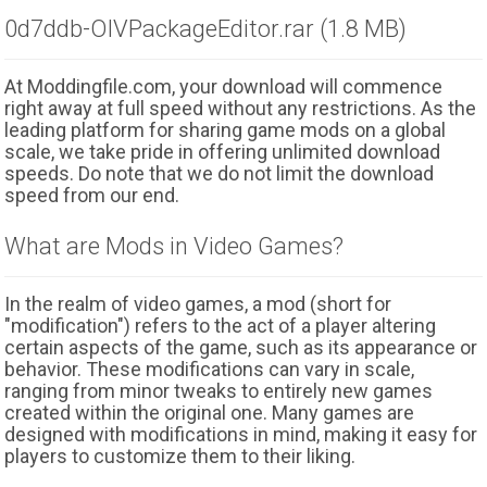
0d7ddb-OIVPackageEditor.rar (1.8 MB)
At Moddingfile.com, your download will commence
right away at full speed without any restrictions. As the
leading platform for sharing game mods on a global
scale, we take pride in offering unlimited download
speeds. Do note that we do not limit the download
speed from our end.
What are Mods in Video Games?
In the realm of video games, a mod (short for
"modification") refers to the act of a player altering
certain aspects of the game, such as its appearance or
behavior. These modifications can vary in scale,
ranging from minor tweaks to entirely new games
created within the original one. Many games are
designed with modifications in mind, making it easy for
players to customize them to their liking.