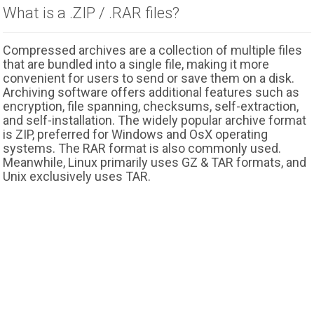
What is a .ZIP / .RAR files?
Compressed archives are a collection of multiple files
that are bundled into a single file, making it more
convenient for users to send or save them on a disk.
Archiving software offers additional features such as
encryption, file spanning, checksums, self-extraction,
and self-installation. The widely popular archive format
is ZIP, preferred for Windows and OsX operating
systems. The RAR format is also commonly used.
Meanwhile, Linux primarily uses GZ & TAR formats, and
Unix exclusively uses TAR.