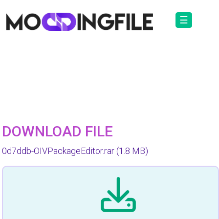
☰
DOWNLOAD FILE
0d7ddb-OIVPackageEditor.rar
(1.8 MB)