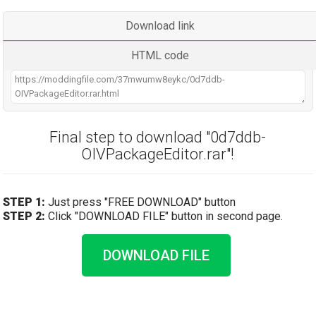
Download link
HTML code
Final step to download "0d7ddb-
OIVPackageEditor.rar"!
STEP 1:
Just press "FREE DOWNLOAD" button
STEP 2:
Click "DOWNLOAD FILE" button in second page.
DOWNLOAD FILE