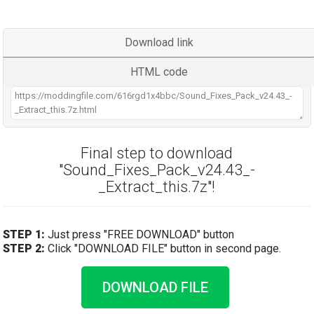
Download link
HTML code
Final step to download
"Sound_Fixes_Pack_v24.43_-
_Extract_this.7z"!
STEP 1:
Just press "FREE DOWNLOAD" button
STEP 2:
Click "DOWNLOAD FILE" button in second page.
DOWNLOAD FILE