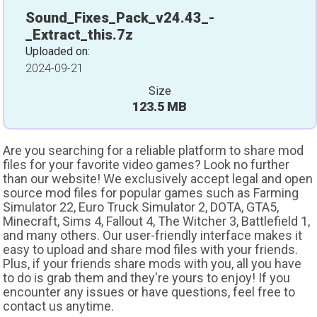
Sound_Fixes_Pack_v24.43_-
_Extract_this.7z
Uploaded on:
2024-09-21
Size
123.5 MB
Are you searching for a reliable platform to share mod
files for your favorite video games? Look no further
than our website! We exclusively accept legal and open
source mod files for popular games such as Farming
Simulator 22, Euro Truck Simulator 2, DOTA, GTA5,
Minecraft, Sims 4, Fallout 4, The Witcher 3, Battlefield 1,
and many others. Our user-friendly interface makes it
easy to upload and share mod files with your friends.
Plus, if your friends share mods with you, all you have
to do is grab them and they're yours to enjoy! If you
encounter any issues or have questions, feel free to
contact us anytime.