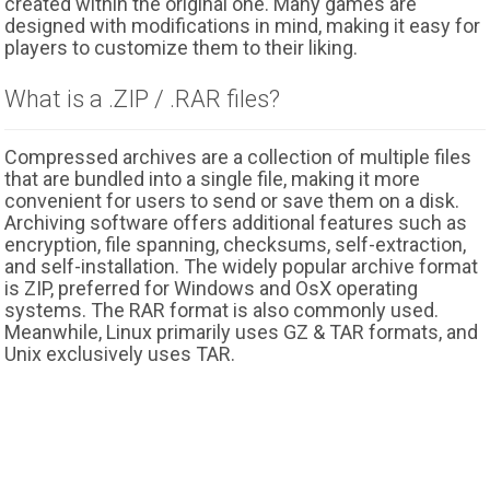
created within the original one. Many games are
designed with modifications in mind, making it easy for
players to customize them to their liking.
What is a .ZIP / .RAR files?
Compressed archives are a collection of multiple files
that are bundled into a single file, making it more
convenient for users to send or save them on a disk.
Archiving software offers additional features such as
encryption, file spanning, checksums, self-extraction,
and self-installation. The widely popular archive format
is ZIP, preferred for Windows and OsX operating
systems. The RAR format is also commonly used.
Meanwhile, Linux primarily uses GZ & TAR formats, and
Unix exclusively uses TAR.