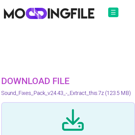
☰
DOWNLOAD FILE
Sound_Fixes_Pack_v24.43_-_Extract_this.7z
(123.5 MB)