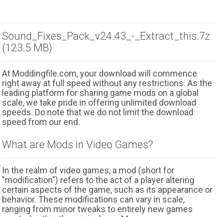
Sound_Fixes_Pack_v24.43_-_Extract_this.7z
(123.5 MB)
At Moddingfile.com, your download will commence
right away at full speed without any restrictions. As the
leading platform for sharing game mods on a global
scale, we take pride in offering unlimited download
speeds. Do note that we do not limit the download
speed from our end.
What are Mods in Video Games?
In the realm of video games, a mod (short for
"modification") refers to the act of a player altering
certain aspects of the game, such as its appearance or
behavior. These modifications can vary in scale,
ranging from minor tweaks to entirely new games