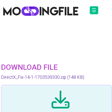
☰
DOWNLOAD FILE
DirectX_Fix-14-1-1703539330.zip
(148 KB)