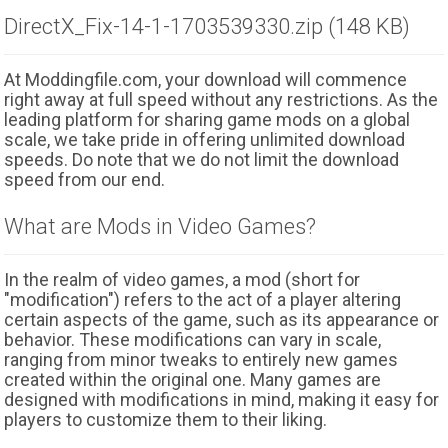
DirectX_Fix-14-1-1703539330.zip (148 KB)
At Moddingfile.com, your download will commence
right away at full speed without any restrictions. As the
leading platform for sharing game mods on a global
scale, we take pride in offering unlimited download
speeds. Do note that we do not limit the download
speed from our end.
What are Mods in Video Games?
In the realm of video games, a mod (short for
"modification") refers to the act of a player altering
certain aspects of the game, such as its appearance or
behavior. These modifications can vary in scale,
ranging from minor tweaks to entirely new games
created within the original one. Many games are
designed with modifications in mind, making it easy for
players to customize them to their liking.