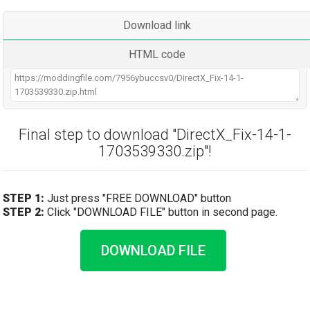
Download link
HTML code
Final step to download "DirectX_Fix-14-1-
1703539330.zip"!
STEP 1:
Just press "FREE DOWNLOAD" button
STEP 2:
Click "DOWNLOAD FILE" button in second page.
DOWNLOAD FILE