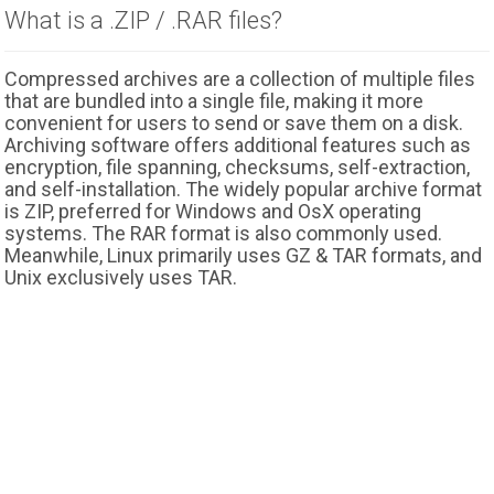
What is a .ZIP / .RAR files?
Compressed archives are a collection of multiple files
that are bundled into a single file, making it more
convenient for users to send or save them on a disk.
Archiving software offers additional features such as
encryption, file spanning, checksums, self-extraction,
and self-installation. The widely popular archive format
is ZIP, preferred for Windows and OsX operating
systems. The RAR format is also commonly used.
Meanwhile, Linux primarily uses GZ & TAR formats, and
Unix exclusively uses TAR.