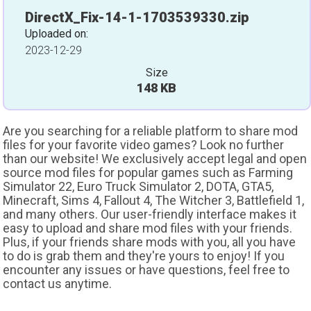
DirectX_Fix-14-1-1703539330.zip
Uploaded on:
2023-12-29
Size
148 KB
Are you searching for a reliable platform to share mod
files for your favorite video games? Look no further
than our website! We exclusively accept legal and open
source mod files for popular games such as Farming
Simulator 22, Euro Truck Simulator 2, DOTA, GTA5,
Minecraft, Sims 4, Fallout 4, The Witcher 3, Battlefield 1,
and many others. Our user-friendly interface makes it
easy to upload and share mod files with your friends.
Plus, if your friends share mods with you, all you have
to do is grab them and they're yours to enjoy! If you
encounter any issues or have questions, feel free to
contact us anytime.