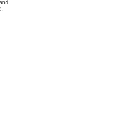
 and
e.