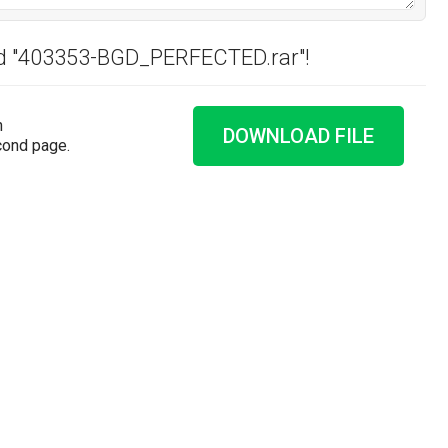
ad "403353-BGD_PERFECTED.rar"!
n
DOWNLOAD FILE
cond page.