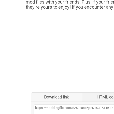
mod files with your friends. Plus, if your fr
they're yours to enjoy! If you encounter any
Download link
HTML co