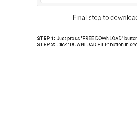
Final step to downlo
STEP 1:
Just press "FREE DOWNLOAD" butto
STEP 2:
Click "DOWNLOAD FILE" button in se