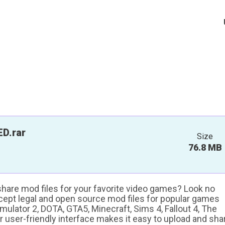
D.rar
Size
76.8 MB
 share mod files for your favorite video games? Look no
ccept legal and open source mod files for popular games
ulator 2, DOTA, GTA5, Minecraft, Sims 4, Fallout 4, The
ur user-friendly interface makes it easy to upload and sha