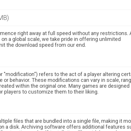
MB)
ence right away at full speed without any restrictions. 
n a global scale, we take pride in offering unlimited
mit the download speed from our end.
 "modification") refers to the act of a player altering cert
 or behavior. These modifications can vary in scale, ran
eated within the original one. Many games are designed
r players to customize them to their liking.
ple files that are bundled into a single file, making it m
n a disk. Archiving software offers additional features 