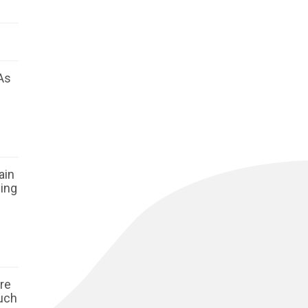
As
ain
ging
ore
such