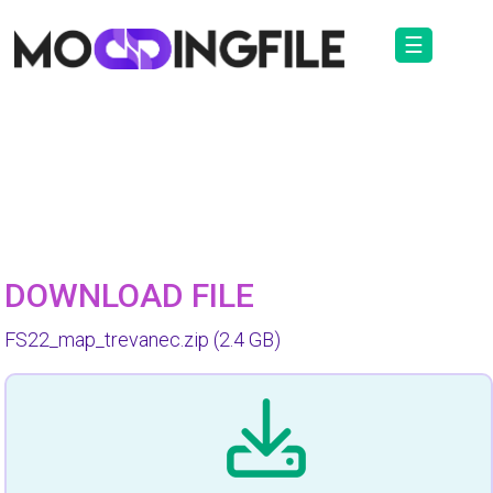
☰
DOWNLOAD FILE
FS22_map_trevanec.zip
(2.4 GB)