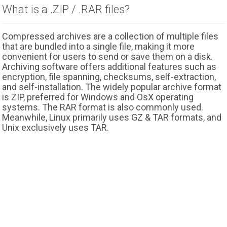
What is a .ZIP / .RAR files?
Compressed archives are a collection of multiple files
that are bundled into a single file, making it more
convenient for users to send or save them on a disk.
Archiving software offers additional features such as
encryption, file spanning, checksums, self-extraction,
and self-installation. The widely popular archive format
is ZIP, preferred for Windows and OsX operating
systems. The RAR format is also commonly used.
Meanwhile, Linux primarily uses GZ & TAR formats, and
Unix exclusively uses TAR.