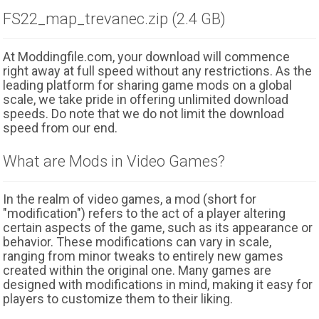
FS22_map_trevanec.zip (2.4 GB)
At Moddingfile.com, your download will commence
right away at full speed without any restrictions. As the
leading platform for sharing game mods on a global
scale, we take pride in offering unlimited download
speeds. Do note that we do not limit the download
speed from our end.
What are Mods in Video Games?
In the realm of video games, a mod (short for
"modification") refers to the act of a player altering
certain aspects of the game, such as its appearance or
behavior. These modifications can vary in scale,
ranging from minor tweaks to entirely new games
created within the original one. Many games are
designed with modifications in mind, making it easy for
players to customize them to their liking.