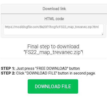
Download link
HTML code
Final step to download
"FS22_map_trevanec.zip"!
STEP 1:
Just press "FREE DOWNLOAD" button
STEP 2:
Click "DOWNLOAD FILE" button in second page.
DOWNLOAD FILE