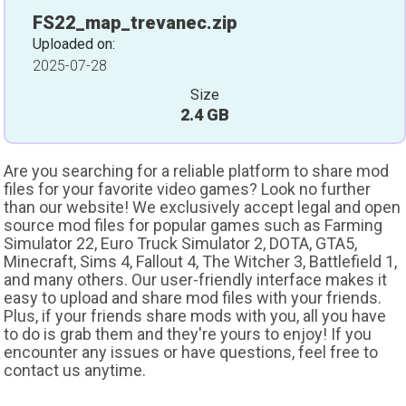
FS22_map_trevanec.zip
Uploaded on:
2025-07-28
Size
2.4 GB
Are you searching for a reliable platform to share mod
files for your favorite video games? Look no further
than our website! We exclusively accept legal and open
source mod files for popular games such as Farming
Simulator 22, Euro Truck Simulator 2, DOTA, GTA5,
Minecraft, Sims 4, Fallout 4, The Witcher 3, Battlefield 1,
and many others. Our user-friendly interface makes it
easy to upload and share mod files with your friends.
Plus, if your friends share mods with you, all you have
to do is grab them and they're yours to enjoy! If you
encounter any issues or have questions, feel free to
contact us anytime.