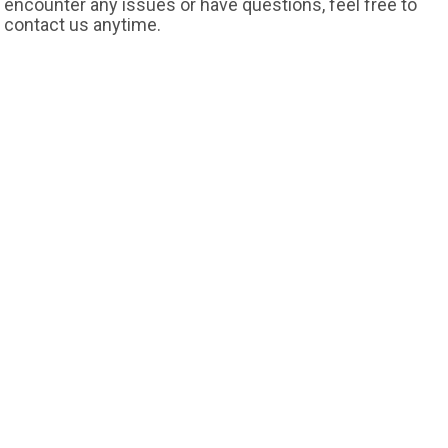
encounter any issues or have questions, feel free to
contact us anytime.