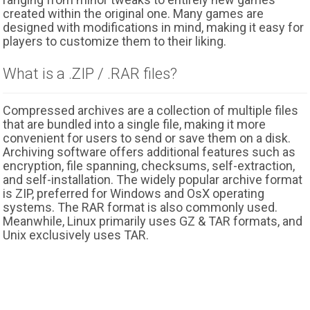
created within the original one. Many games are
designed with modifications in mind, making it easy for
players to customize them to their liking.
What is a .ZIP / .RAR files?
Compressed archives are a collection of multiple files
that are bundled into a single file, making it more
convenient for users to send or save them on a disk.
Archiving software offers additional features such as
encryption, file spanning, checksums, self-extraction,
and self-installation. The widely popular archive format
is ZIP, preferred for Windows and OsX operating
systems. The RAR format is also commonly used.
Meanwhile, Linux primarily uses GZ & TAR formats, and
Unix exclusively uses TAR.