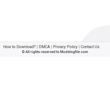
How to Download?
|
DMCA
|
Privacy Policy
|
Contact Us
© All rights reserved to Moddingfile.com