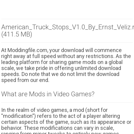
American_Truck_Stops_V1.0_By_Ernst_Veliz.
(411.5 MB)
At Moddingfile.com, your download will commence
right away at full speed without any restrictions. As the
leading platform for sharing game mods on a global
scale, we take pride in offering unlimited download
speeds. Do note that we do not limit the download
speed from our end.
What are Mods in Video Games?
In the realm of video games, a mod (short for
"modification") refers to the act of a player altering
certain aspects of the game, such as its appearance or
behavior. These modifications can vary in scale,
ranging from minor tweaks to entirely new games