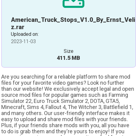
American_Truck_Stops_V1.0_By_Ernst_Veli
z.rar
Uploaded on:
2023-11-03
Size
411.5 MB
Are you searching for a reliable platform to share mod
files for your favorite video games? Look no further
than our website! We exclusively accept legal and open
source mod files for popular games such as Farming
Simulator 22, Euro Truck Simulator 2, DOTA, GTA5,
Minecraft, Sims 4, Fallout 4, The Witcher 3, Battlefield 1,
and many others. Our user-friendly interface makes it
easy to upload and share mod files with your friends.
Plus, if your friends share mods with you, all you have
to do is grab them and they're yours to enjoy! If you