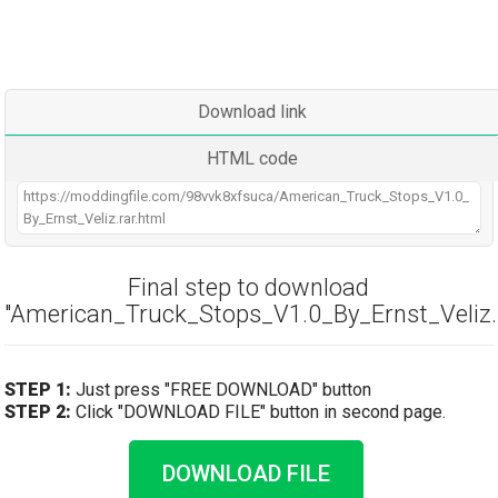
Download link
HTML code
Final step to download
"American_Truck_Stops_V1.0_By_Ernst_Veliz.r
STEP 1:
Just press "FREE DOWNLOAD" button
STEP 2:
Click "DOWNLOAD FILE" button in second page.
DOWNLOAD FILE