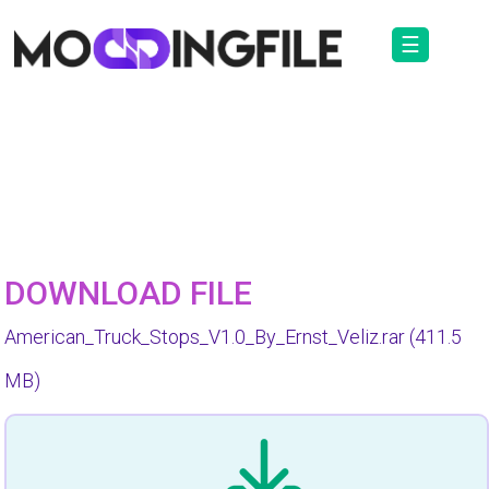
☰
DOWNLOAD FILE
American_Truck_Stops_V1.0_By_Ernst_Veliz.rar
(411.5
MB)