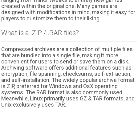
created within the original one. Many games are
designed with modifications in mind, making it easy for
players to customize them to their liking.
What is a .ZIP / .RAR files?
Compressed archives are a collection of multiple files
that are bundled into a single file, making it more
convenient for users to send or save them on a disk.
Archiving software offers additional features such as
encryption, file spanning, checksums, self-extraction,
and self-installation. The widely popular archive format
is ZIP, preferred for Windows and OsX operating
systems. The RAR format is also commonly used.
Meanwhile, Linux primarily uses GZ & TAR formats, and
Unix exclusively uses TAR.