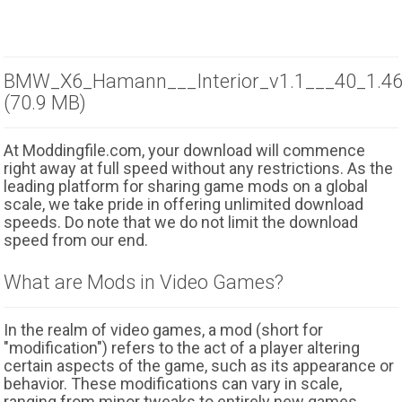
BMW_X6_Hamann___Interior_v1.1___40_1.46.
(70.9 MB)
At Moddingfile.com, your download will commence
right away at full speed without any restrictions. As the
leading platform for sharing game mods on a global
scale, we take pride in offering unlimited download
speeds. Do note that we do not limit the download
speed from our end.
What are Mods in Video Games?
In the realm of video games, a mod (short for
"modification") refers to the act of a player altering
certain aspects of the game, such as its appearance or
behavior. These modifications can vary in scale,
ranging from minor tweaks to entirely new games