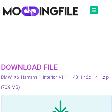
☰
DOWNLOAD FILE
BMW_X6_Hamann___Interior_v1.1___40_1.46.x__41_.zip
(70.9 MB)