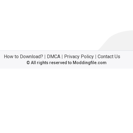
How to Download?
|
DMCA
|
Privacy Policy
|
Contact Us
© All rights reserved to Moddingfile.com