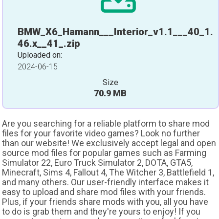
BMW_X6_Hamann___Interior_v1.1___40_1.
46.x__41_.zip
Uploaded on:
2024-06-15
Size
70.9 MB
Are you searching for a reliable platform to share mod
files for your favorite video games? Look no further
than our website! We exclusively accept legal and open
source mod files for popular games such as Farming
Simulator 22, Euro Truck Simulator 2, DOTA, GTA5,
Minecraft, Sims 4, Fallout 4, The Witcher 3, Battlefield 1,
and many others. Our user-friendly interface makes it
easy to upload and share mod files with your friends.
Plus, if your friends share mods with you, all you have
to do is grab them and they're yours to enjoy! If you