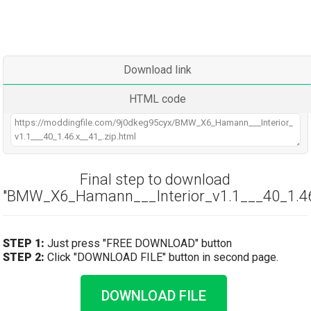
Download link
HTML code
Final step to download
"BMW_X6_Hamann___Interior_v1.1___40_1.46.
STEP 1:
Just press "FREE DOWNLOAD" button
STEP 2:
Click "DOWNLOAD FILE" button in second page.
DOWNLOAD FILE