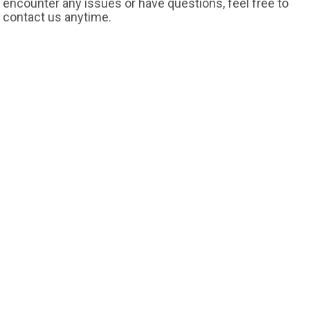
encounter any issues or have questions, feel free to
contact us anytime.