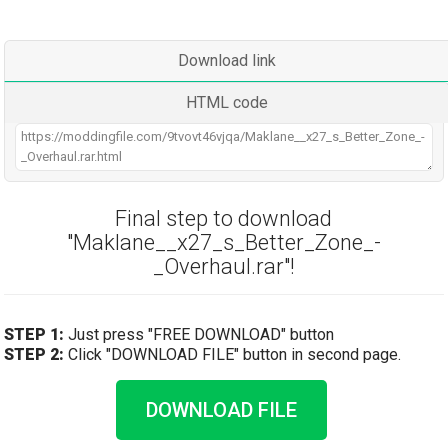
Download link
HTML code
Final step to download
"Maklane__x27_s_Better_Zone_-
_Overhaul.rar"!
STEP 1:
Just press "FREE DOWNLOAD" button
STEP 2:
Click "DOWNLOAD FILE" button in second page.
DOWNLOAD FILE