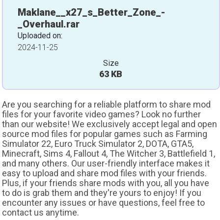
Maklane__x27_s_Better_Zone_-
_Overhaul.rar
Uploaded on:
2024-11-25
Size
63 KB
Are you searching for a reliable platform to share mod
files for your favorite video games? Look no further
than our website! We exclusively accept legal and open
source mod files for popular games such as Farming
Simulator 22, Euro Truck Simulator 2, DOTA, GTA5,
Minecraft, Sims 4, Fallout 4, The Witcher 3, Battlefield 1,
and many others. Our user-friendly interface makes it
easy to upload and share mod files with your friends.
Plus, if your friends share mods with you, all you have
to do is grab them and they're yours to enjoy! If you
encounter any issues or have questions, feel free to
contact us anytime.