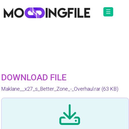
☰
DOWNLOAD FILE
Maklane__x27_s_Better_Zone_-_Overhaul.rar
(63 KB)