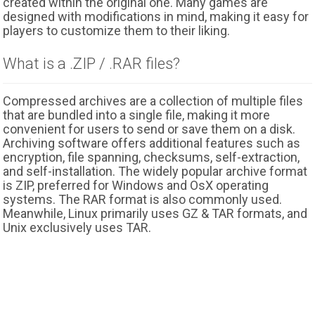
created within the original one. Many games are
designed with modifications in mind, making it easy for
players to customize them to their liking.
What is a .ZIP / .RAR files?
Compressed archives are a collection of multiple files
that are bundled into a single file, making it more
convenient for users to send or save them on a disk.
Archiving software offers additional features such as
encryption, file spanning, checksums, self-extraction,
and self-installation. The widely popular archive format
is ZIP, preferred for Windows and OsX operating
systems. The RAR format is also commonly used.
Meanwhile, Linux primarily uses GZ & TAR formats, and
Unix exclusively uses TAR.