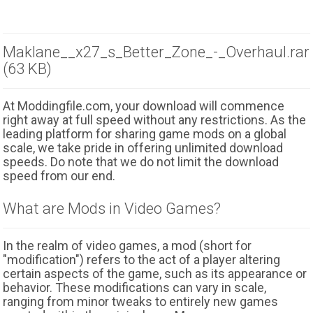
Maklane__x27_s_Better_Zone_-_Overhaul.rar
(63 KB)
At Moddingfile.com, your download will commence
right away at full speed without any restrictions. As the
leading platform for sharing game mods on a global
scale, we take pride in offering unlimited download
speeds. Do note that we do not limit the download
speed from our end.
What are Mods in Video Games?
In the realm of video games, a mod (short for
"modification") refers to the act of a player altering
certain aspects of the game, such as its appearance or
behavior. These modifications can vary in scale,
ranging from minor tweaks to entirely new games