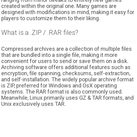
created within the original one. Many games are
designed with modifications in mind, making it easy for
players to customize them to their liking.
What is a .ZIP / .RAR files?
Compressed archives are a collection of multiple files
that are bundled into a single file, making it more
convenient for users to send or save them on a disk.
Archiving software offers additional features such as
encryption, file spanning, checksums, self-extraction,
and self-installation. The widely popular archive format
is ZIP, preferred for Windows and OsX operating
systems. The RAR format is also commonly used.
Meanwhile, Linux primarily uses GZ & TAR formats, and
Unix exclusively uses TAR.