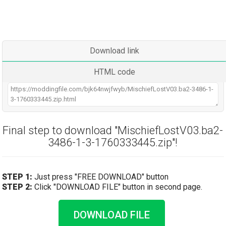
Download link
HTML code
Final step to download "MischiefLostV03.ba2-
3486-1-3-1760333445.zip"!
STEP 1:
Just press "FREE DOWNLOAD" button
STEP 2:
Click "DOWNLOAD FILE" button in second page.
DOWNLOAD FILE