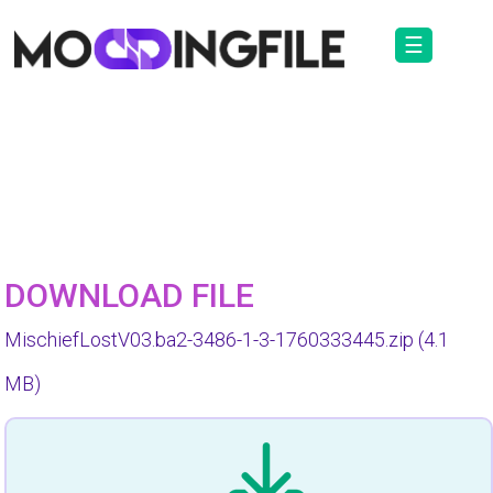
☰
DOWNLOAD FILE
MischiefLostV03.ba2-3486-1-3-1760333445.zip
(4.1
MB)