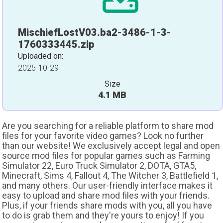
MischiefLostV03.ba2-3486-1-3-
1760333445.zip
Uploaded on:
2025-10-29
Size
4.1 MB
Are you searching for a reliable platform to share mod
files for your favorite video games? Look no further
than our website! We exclusively accept legal and open
source mod files for popular games such as Farming
Simulator 22, Euro Truck Simulator 2, DOTA, GTA5,
Minecraft, Sims 4, Fallout 4, The Witcher 3, Battlefield 1,
and many others. Our user-friendly interface makes it
easy to upload and share mod files with your friends.
Plus, if your friends share mods with you, all you have
to do is grab them and they're yours to enjoy! If you