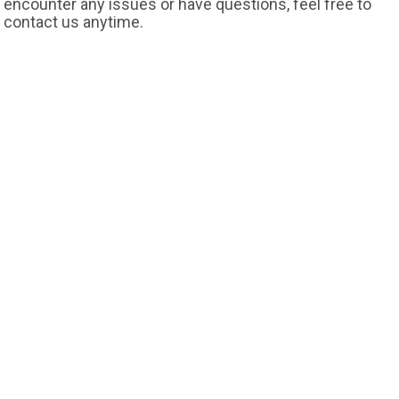
encounter any issues or have questions, feel free to
contact us anytime.