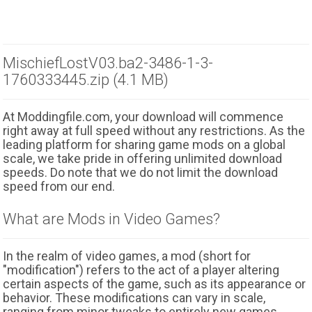
MischiefLostV03.ba2-3486-1-3-
1760333445.zip (4.1 MB)
At Moddingfile.com, your download will commence
right away at full speed without any restrictions. As the
leading platform for sharing game mods on a global
scale, we take pride in offering unlimited download
speeds. Do note that we do not limit the download
speed from our end.
What are Mods in Video Games?
In the realm of video games, a mod (short for
"modification") refers to the act of a player altering
certain aspects of the game, such as its appearance or
behavior. These modifications can vary in scale,
ranging from minor tweaks to entirely new games