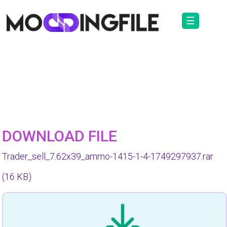
☰
DOWNLOAD FILE
Trader_sell_7.62x39_ammo-1415-1-4-1749297937.rar
(16 KB)