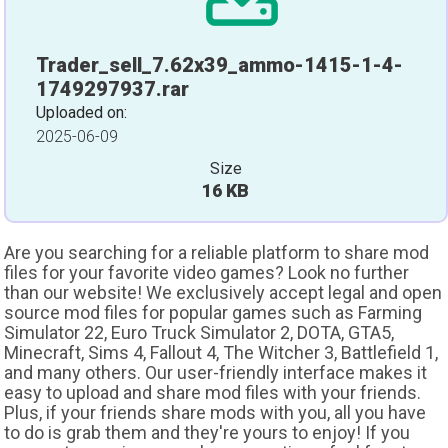
Trader_sell_7.62x39_ammo-1415-1-4-
1749297937.rar
Uploaded on:
2025-06-09
Size
16 KB
Are you searching for a reliable platform to share mod
files for your favorite video games? Look no further
than our website! We exclusively accept legal and open
source mod files for popular games such as Farming
Simulator 22, Euro Truck Simulator 2, DOTA, GTA5,
Minecraft, Sims 4, Fallout 4, The Witcher 3, Battlefield 1,
and many others. Our user-friendly interface makes it
easy to upload and share mod files with your friends.
Plus, if your friends share mods with you, all you have
to do is grab them and they're yours to enjoy! If you