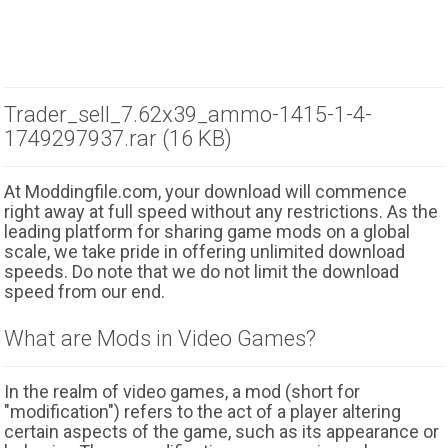
Trader_sell_7.62x39_ammo-1415-1-4-
1749297937.rar (16 KB)
At Moddingfile.com, your download will commence
right away at full speed without any restrictions. As the
leading platform for sharing game mods on a global
scale, we take pride in offering unlimited download
speeds. Do note that we do not limit the download
speed from our end.
What are Mods in Video Games?
In the realm of video games, a mod (short for
"modification") refers to the act of a player altering
certain aspects of the game, such as its appearance or