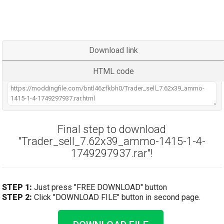
Download link
HTML code
Final step to download
"Trader_sell_7.62x39_ammo-1415-1-4-
1749297937.rar"!
STEP 1:
Just press "FREE DOWNLOAD" button
STEP 2:
Click "DOWNLOAD FILE" button in second page.