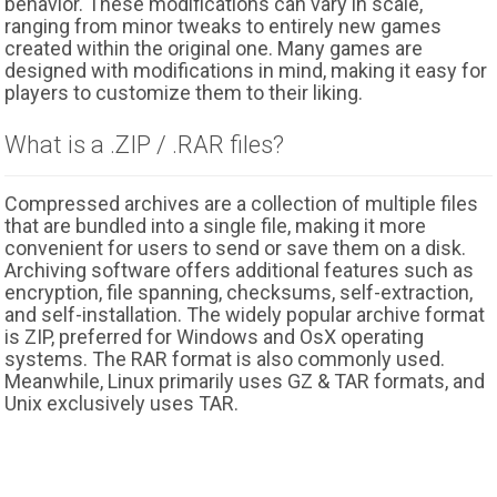
behavior. These modifications can vary in scale,
ranging from minor tweaks to entirely new games
created within the original one. Many games are
designed with modifications in mind, making it easy for
players to customize them to their liking.
What is a .ZIP / .RAR files?
Compressed archives are a collection of multiple files
that are bundled into a single file, making it more
convenient for users to send or save them on a disk.
Archiving software offers additional features such as
encryption, file spanning, checksums, self-extraction,
and self-installation. The widely popular archive format
is ZIP, preferred for Windows and OsX operating
systems. The RAR format is also commonly used.
Meanwhile, Linux primarily uses GZ & TAR formats, and
Unix exclusively uses TAR.