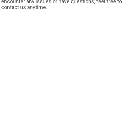
encounter any issues or have questions, feel free to
contact us anytime.