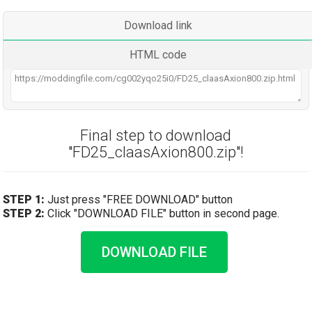
Download link
HTML code
Final step to download
"FD25_claasAxion800.zip"!
STEP 1:
Just press "FREE DOWNLOAD" button
STEP 2:
Click "DOWNLOAD FILE" button in second page.
DOWNLOAD FILE