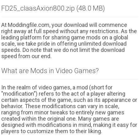
FD25_claasAxion800.zip (48.0 MB)
At Moddingfile.com, your download will commence
right away at full speed without any restrictions. As the
leading platform for sharing game mods on a global
scale, we take pride in offering unlimited download
speeds. Do note that we do not limit the download
speed from our end.
What are Mods in Video Games?
In the realm of video games, a mod (short for
"modification") refers to the act of a player altering
certain aspects of the game, such as its appearance or
behavior. These modifications can vary in scale,
ranging from minor tweaks to entirely new games
created within the original one. Many games are
designed with modifications in mind, making it easy for
players to customize them to their liking.