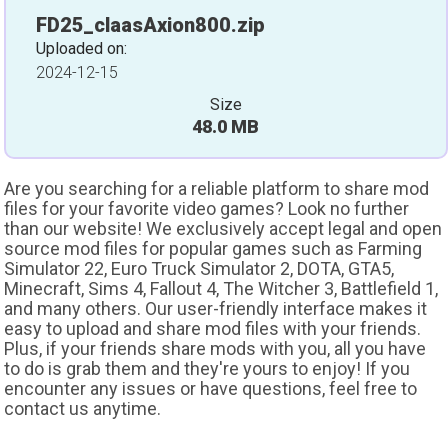
FD25_claasAxion800.zip
Uploaded on:
2024-12-15
Size
48.0 MB
Are you searching for a reliable platform to share mod
files for your favorite video games? Look no further
than our website! We exclusively accept legal and open
source mod files for popular games such as Farming
Simulator 22, Euro Truck Simulator 2, DOTA, GTA5,
Minecraft, Sims 4, Fallout 4, The Witcher 3, Battlefield 1,
and many others. Our user-friendly interface makes it
easy to upload and share mod files with your friends.
Plus, if your friends share mods with you, all you have
to do is grab them and they're yours to enjoy! If you
encounter any issues or have questions, feel free to
contact us anytime.