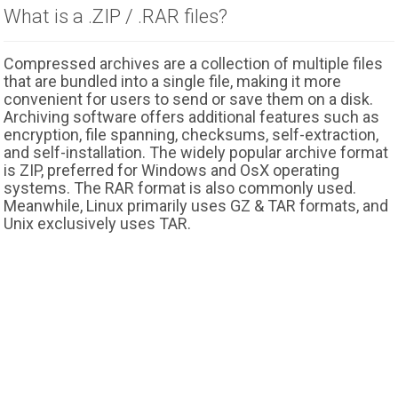
What is a .ZIP / .RAR files?
Compressed archives are a collection of multiple files
that are bundled into a single file, making it more
convenient for users to send or save them on a disk.
Archiving software offers additional features such as
encryption, file spanning, checksums, self-extraction,
and self-installation. The widely popular archive format
is ZIP, preferred for Windows and OsX operating
systems. The RAR format is also commonly used.
Meanwhile, Linux primarily uses GZ & TAR formats, and
Unix exclusively uses TAR.