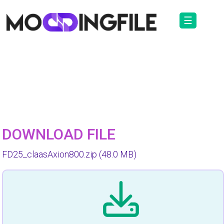
☰
DOWNLOAD FILE
FD25_claasAxion800.zip
(48.0 MB)