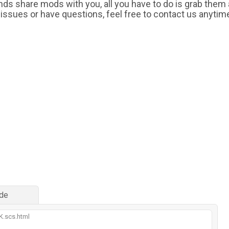
iends share mods with you, all you have to do is grab them
 issues or have questions, feel free to contact us anytim
de