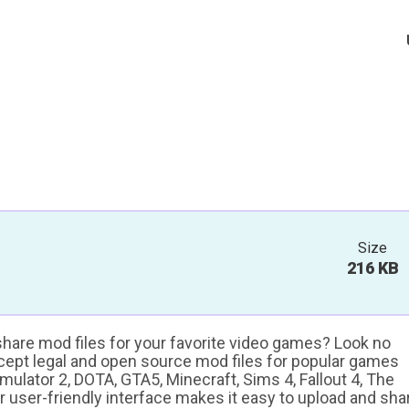
Size
216 KB
 share mod files for your favorite video games? Look no
ccept legal and open source mod files for popular games
ulator 2, DOTA, GTA5, Minecraft, Sims 4, Fallout 4, The
ur user-friendly interface makes it easy to upload and sha