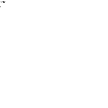
 and
e.