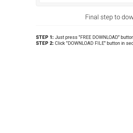
Final step to d
STEP 1:
Just press "FREE DOWNLOAD" butto
STEP 2:
Click "DOWNLOAD FILE" button in se