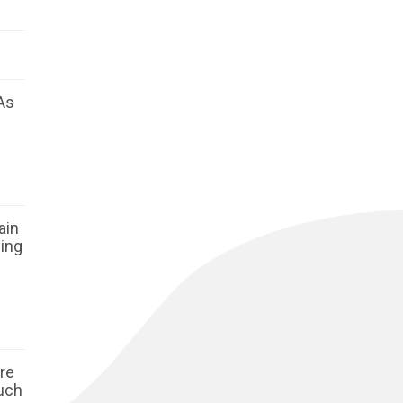
As
ain
ging
ore
such