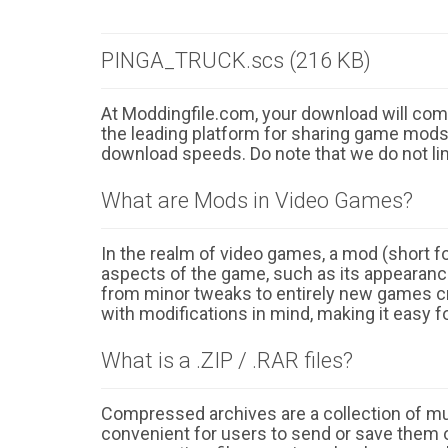
PINGA_TRUCK.scs (216 KB)
At Moddingfile.com, your download will comm
the leading platform for sharing game mods o
download speeds. Do note that we do not li
What are Mods in Video Games?
In the realm of video games, a mod (short for
aspects of the game, such as its appearance
from minor tweaks to entirely new games cr
with modifications in mind, making it easy fo
What is a .ZIP / .RAR files?
Compressed archives are a collection of multi
convenient for users to send or save them o