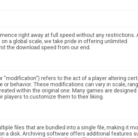
ence right away at full speed without any restrictions. 
n a global scale, we take pride in offering unlimited
mit the download speed from our end.
 "modification") refers to the act of a player altering cert
 or behavior. These modifications can vary in scale, ran
eated within the original one. Many games are designed
r players to customize them to their liking.
ple files that are bundled into a single file, making it m
n a disk. Archiving software offers additional features 