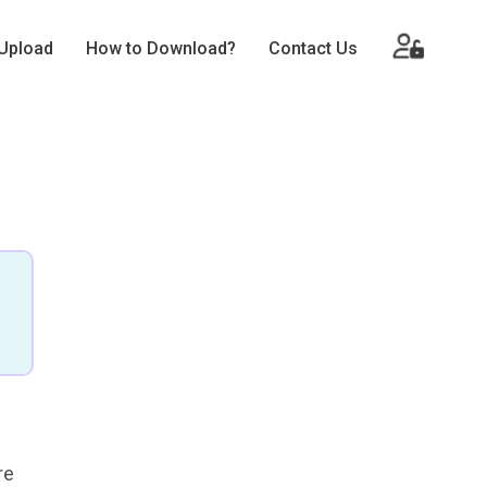
Upload
How to Download?
Contact Us
re