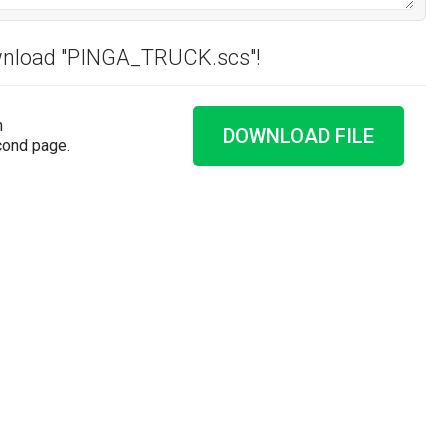
ownload "PINGA_TRUCK.scs"!
n
DOWNLOAD FILE
cond page.