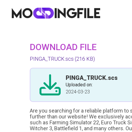
DOWNLOAD FILE
PINGA_TRUCK.scs
(216 KB)
PINGA_TRUCK.scs
Uploaded on:
2024-03-23
Are you searching for a reliable platform to
further than our website! We exclusively a
such as Farming Simulator 22, Euro Truck Sim
Witcher 3, Battlefield 1, and many others. O