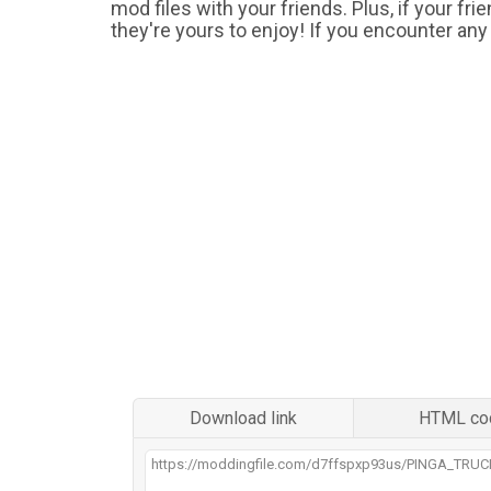
mod files with your friends. Plus, if your fr
they're yours to enjoy! If you encounter any
Download link
HTML co