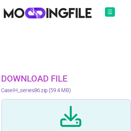
☰
DOWNLOAD FILE
CaseIH_series86.zip
(59.4 MB)