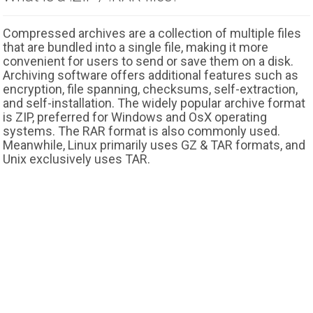
Compressed archives are a collection of multiple files
that are bundled into a single file, making it more
convenient for users to send or save them on a disk.
Archiving software offers additional features such as
encryption, file spanning, checksums, self-extraction,
and self-installation. The widely popular archive format
is ZIP, preferred for Windows and OsX operating
systems. The RAR format is also commonly used.
Meanwhile, Linux primarily uses GZ & TAR formats, and
Unix exclusively uses TAR.