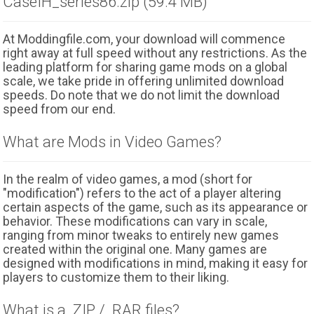
CaseIH_series86.zip (59.4 MB)
At Moddingfile.com, your download will commence
right away at full speed without any restrictions. As the
leading platform for sharing game mods on a global
scale, we take pride in offering unlimited download
speeds. Do note that we do not limit the download
speed from our end.
What are Mods in Video Games?
In the realm of video games, a mod (short for
"modification") refers to the act of a player altering
certain aspects of the game, such as its appearance or
behavior. These modifications can vary in scale,
ranging from minor tweaks to entirely new games
created within the original one. Many games are
designed with modifications in mind, making it easy for
players to customize them to their liking.
What is a .ZIP / .RAR files?