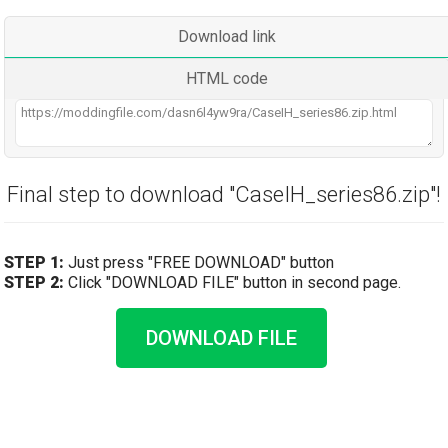
Download link
HTML code
Final step to download "CaseIH_series86.zip"!
STEP 1:
Just press "FREE DOWNLOAD" button
STEP 2:
Click "DOWNLOAD FILE" button in second page.
DOWNLOAD FILE