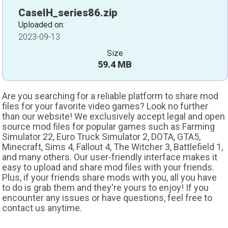
CaseIH_series86.zip
Uploaded on:
2023-09-13
Size
59.4 MB
Are you searching for a reliable platform to share mod
files for your favorite video games? Look no further
than our website! We exclusively accept legal and open
source mod files for popular games such as Farming
Simulator 22, Euro Truck Simulator 2, DOTA, GTA5,
Minecraft, Sims 4, Fallout 4, The Witcher 3, Battlefield 1,
and many others. Our user-friendly interface makes it
easy to upload and share mod files with your friends.
Plus, if your friends share mods with you, all you have
to do is grab them and they're yours to enjoy! If you
encounter any issues or have questions, feel free to
contact us anytime.