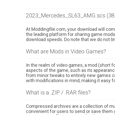
2023_Mercedes_SL63_AMG.scs (38
At Moddingfile.com, your download will comm
the leading platform for sharing game mods o
download speeds. Do note that we do not li
What are Mods in Video Games?
In the realm of video games, a mod (short for
aspects of the game, such as its appearance
from minor tweaks to entirely new games cr
with modifications in mind, making it easy fo
What is a .ZIP / .RAR files?
Compressed archives are a collection of multi
convenient for users to send or save them o