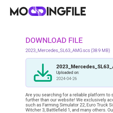
DOWNLOAD FILE
2023_Mercedes_SL63_AMG.scs
(38.9 MB)
2023_Mercedes_SL63_
Uploaded on:
2024-04-26
Are you searching for a reliable platform to
further than our website! We exclusively a
such as Farming Simulator 22, Euro Truck Sim
Witcher 3, Battlefield 1, and many others. O