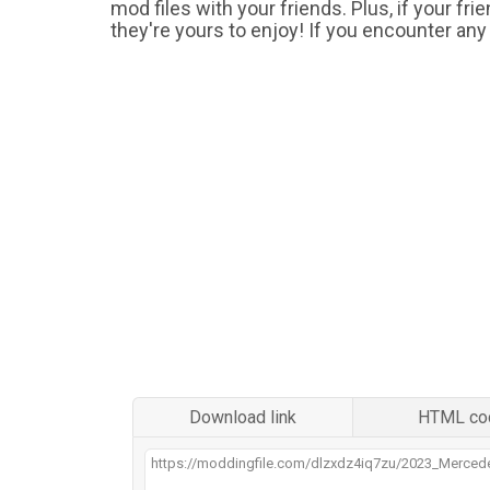
mod files with your friends. Plus, if your fr
they're yours to enjoy! If you encounter any
Download link
HTML co