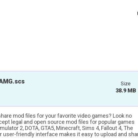
AMG.scs
Size
38.9 MB
 share mod files for your favorite video games? Look no
ccept legal and open source mod files for popular games
ulator 2, DOTA, GTA5, Minecraft, Sims 4, Fallout 4, The
ur user-friendly interface makes it easy to upload and sha