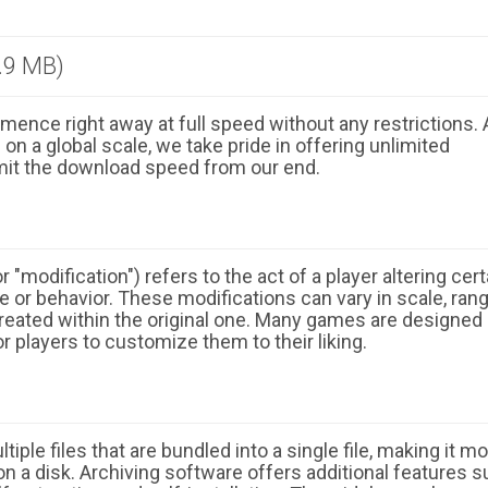
.9 MB)
ence right away at full speed without any restrictions. 
n a global scale, we take pride in offering unlimited
mit the download speed from our end.
 "modification") refers to the act of a player altering cert
 or behavior. These modifications can vary in scale, ran
eated within the original one. Many games are designed
r players to customize them to their liking.
ple files that are bundled into a single file, making it m
n a disk. Archiving software offers additional features 