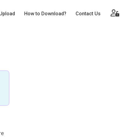
Upload
How to Download?
Contact Us
re