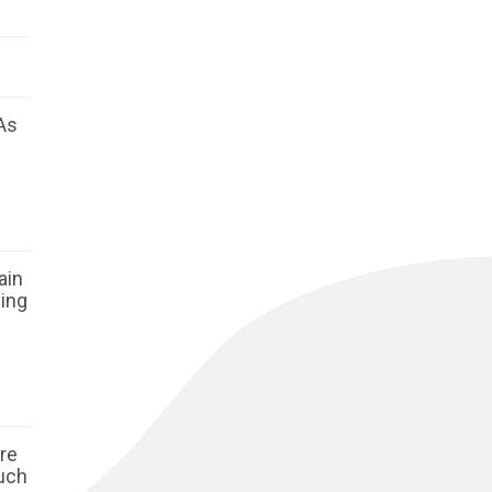
As
ain
ging
ore
such