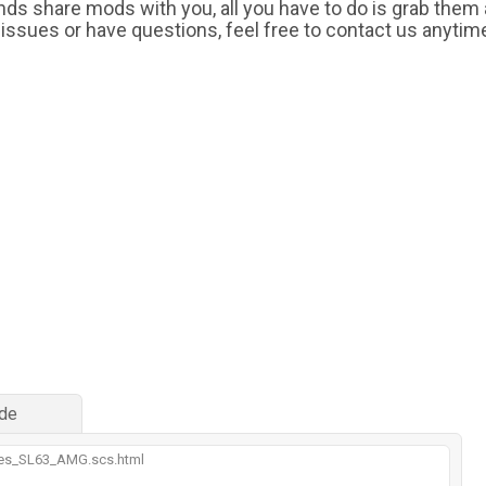
iends share mods with you, all you have to do is grab them
 issues or have questions, feel free to contact us anytim
de