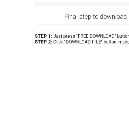
Final step to downloa
STEP 1:
Just press "FREE DOWNLOAD" butto
STEP 2:
Click "DOWNLOAD FILE" button in se