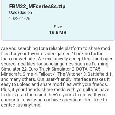
FBM22_MFseries8s.zip
Uploaded on:
2023-11-26
Size
16.6 MB
Are you searching for a reliable platform to share mod
files for your favorite video games? Look no further
than our website! We exclusively accept legal and open
source mod files for popular games such as Farming
Simulator 22, Euro Truck Simulator 2, DOTA, GTA5,
Minecraft, Sims 4, Fallout 4, The Witcher 3, Battlefield 1,
and many others. Our user-friendly interface makes it
easy to upload and share mod files with your friends.
Plus, if your friends share mods with you, all you have
to do is grab them and they're yours to enjoy! If you
encounter any issues or have questions, feel free to
contact us anytime.