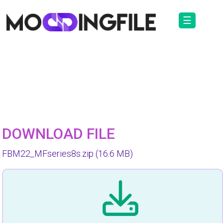
☰
DOWNLOAD FILE
FBM22_MFseries8s.zip
(16.6 MB)