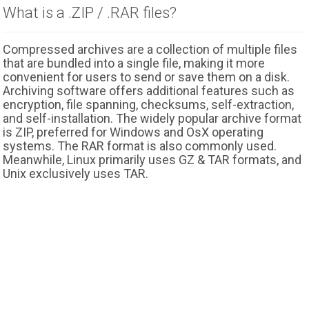
What is a .ZIP / .RAR files?
Compressed archives are a collection of multiple files
that are bundled into a single file, making it more
convenient for users to send or save them on a disk.
Archiving software offers additional features such as
encryption, file spanning, checksums, self-extraction,
and self-installation. The widely popular archive format
is ZIP, preferred for Windows and OsX operating
systems. The RAR format is also commonly used.
Meanwhile, Linux primarily uses GZ & TAR formats, and
Unix exclusively uses TAR.