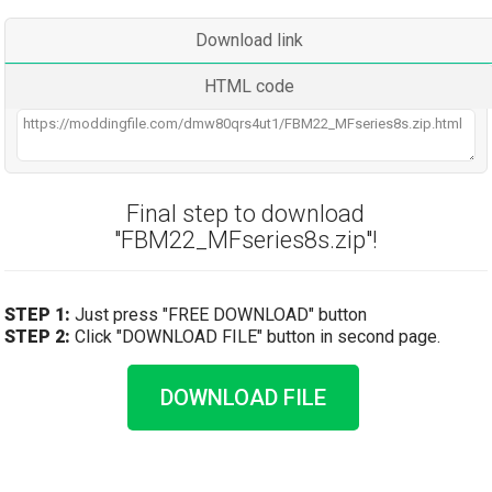
Download link
HTML code
Final step to download
"FBM22_MFseries8s.zip"!
STEP 1:
Just press "FREE DOWNLOAD" button
STEP 2:
Click "DOWNLOAD FILE" button in second page.
DOWNLOAD FILE