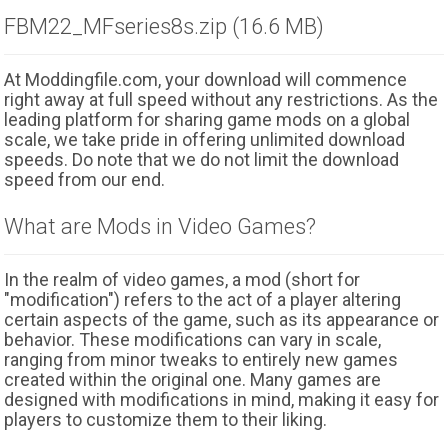
FBM22_MFseries8s.zip (16.6 MB)
At Moddingfile.com, your download will commence
right away at full speed without any restrictions. As the
leading platform for sharing game mods on a global
scale, we take pride in offering unlimited download
speeds. Do note that we do not limit the download
speed from our end.
What are Mods in Video Games?
In the realm of video games, a mod (short for
"modification") refers to the act of a player altering
certain aspects of the game, such as its appearance or
behavior. These modifications can vary in scale,
ranging from minor tweaks to entirely new games
created within the original one. Many games are
designed with modifications in mind, making it easy for
players to customize them to their liking.