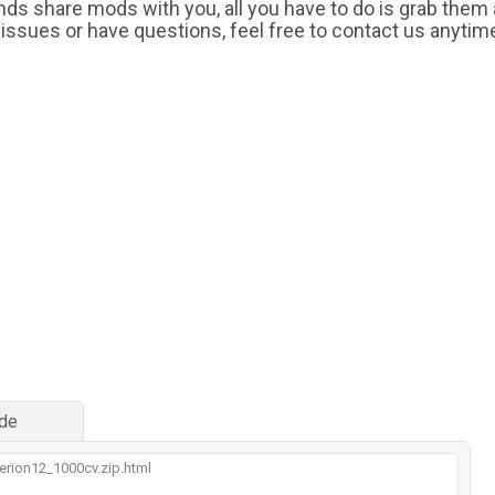
iends share mods with you, all you have to do is grab them
 issues or have questions, feel free to contact us anytim
de