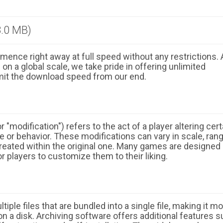
.0 MB)
ence right away at full speed without any restrictions. 
n a global scale, we take pride in offering unlimited
mit the download speed from our end.
 "modification") refers to the act of a player altering cert
 or behavior. These modifications can vary in scale, ran
eated within the original one. Many games are designed
r players to customize them to their liking.
ple files that are bundled into a single file, making it m
n a disk. Archiving software offers additional features 