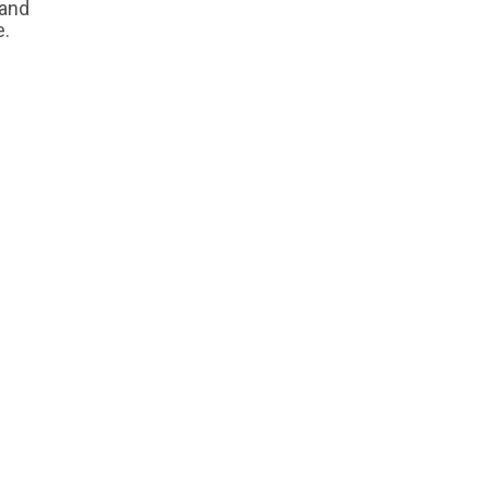
 and
e.