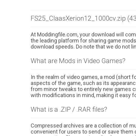
FS25_ClaasXerion12_1000cv.zip (43
At Moddingfile.com, your download will comm
the leading platform for sharing game mods o
download speeds. Do note that we do not li
What are Mods in Video Games?
In the realm of video games, a mod (short for
aspects of the game, such as its appearance
from minor tweaks to entirely new games cr
with modifications in mind, making it easy fo
What is a .ZIP / .RAR files?
Compressed archives are a collection of multi
convenient for users to send or save them o