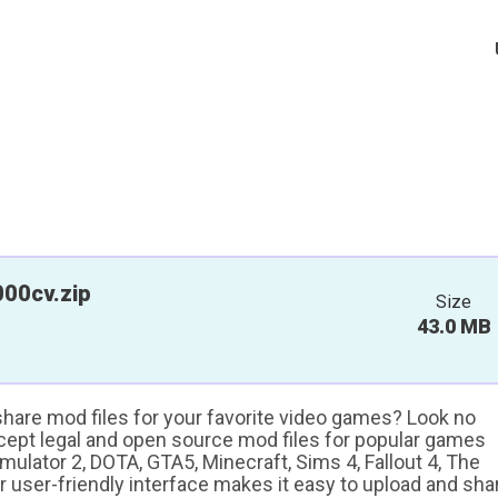
00cv.zip
Size
43.0 MB
 share mod files for your favorite video games? Look no
ccept legal and open source mod files for popular games
ulator 2, DOTA, GTA5, Minecraft, Sims 4, Fallout 4, The
ur user-friendly interface makes it easy to upload and sha