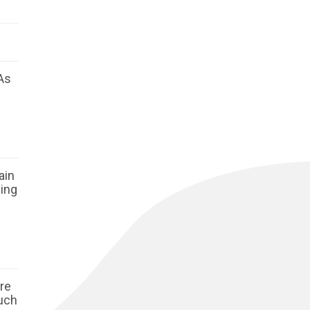
As
ain
ging
ore
such