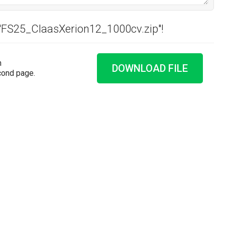
 "FS25_ClaasXerion12_1000cv.zip"!
n
DOWNLOAD FILE
cond page.