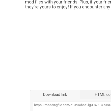
mod files with your friends. Plus, if your fr
they're yours to enjoy! If you encounter any
Download link
HTML co