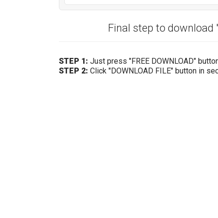
Final step to download
STEP 1:
Just press "FREE DOWNLOAD" butto
STEP 2:
Click "DOWNLOAD FILE" button in se