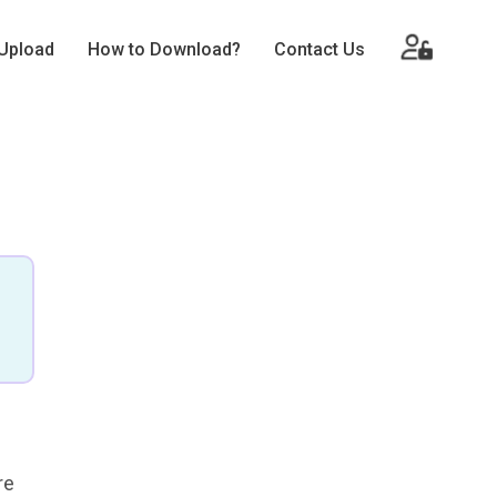
Upload
How to Download?
Contact Us
re