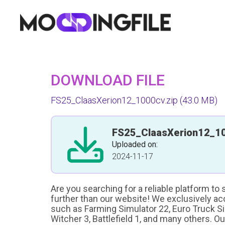
DOWNLOAD FILE
FS25_ClaasXerion12_1000cv.zip
(43.0 MB)
FS25_ClaasXerion12_10
Uploaded on:
2024-11-17
Are you searching for a reliable platform to
further than our website! We exclusively a
such as Farming Simulator 22, Euro Truck Sim
Witcher 3, Battlefield 1, and many others. O