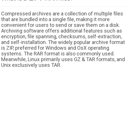
Compressed archives are a collection of multiple files
that are bundled into a single file, making it more
convenient for users to send or save them on a disk.
Archiving software offers additional features such as
encryption, file spanning, checksums, self-extraction,
and self-installation. The widely popular archive format
is ZIP, preferred for Windows and OsX operating
systems. The RAR format is also commonly used.
Meanwhile, Linux primarily uses GZ & TAR formats, and
Unix exclusively uses TAR.