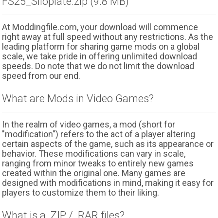
FS25_Siloplate.zip (9.8 MB)
At Moddingfile.com, your download will commence
right away at full speed without any restrictions. As the
leading platform for sharing game mods on a global
scale, we take pride in offering unlimited download
speeds. Do note that we do not limit the download
speed from our end.
What are Mods in Video Games?
In the realm of video games, a mod (short for
"modification") refers to the act of a player altering
certain aspects of the game, such as its appearance or
behavior. These modifications can vary in scale,
ranging from minor tweaks to entirely new games
created within the original one. Many games are
designed with modifications in mind, making it easy for
players to customize them to their liking.
What is a .ZIP / .RAR files?