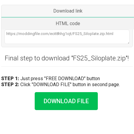
Download link
HTML code
Final step to download "FS25_Siloplate.zip"!
STEP 1:
Just press "FREE DOWNLOAD" button
STEP 2:
Click "DOWNLOAD FILE" button in second page.
DOWNLOAD FILE