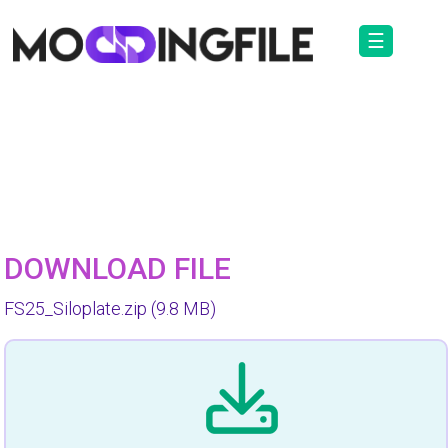
☰
DOWNLOAD FILE
FS25_Siloplate.zip
(9.8 MB)