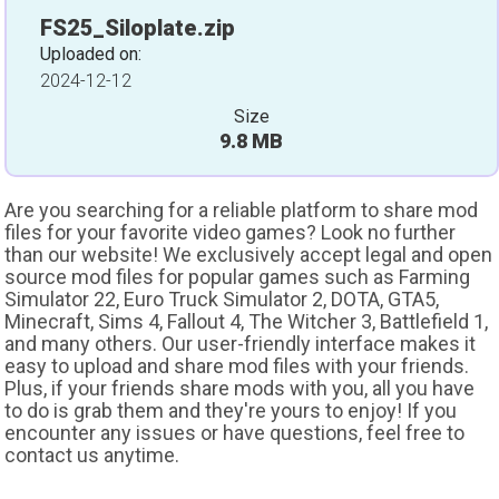
FS25_Siloplate.zip
Uploaded on:
2024-12-12
Size
9.8 MB
Are you searching for a reliable platform to share mod
files for your favorite video games? Look no further
than our website! We exclusively accept legal and open
source mod files for popular games such as Farming
Simulator 22, Euro Truck Simulator 2, DOTA, GTA5,
Minecraft, Sims 4, Fallout 4, The Witcher 3, Battlefield 1,
and many others. Our user-friendly interface makes it
easy to upload and share mod files with your friends.
Plus, if your friends share mods with you, all you have
to do is grab them and they're yours to enjoy! If you
encounter any issues or have questions, feel free to
contact us anytime.