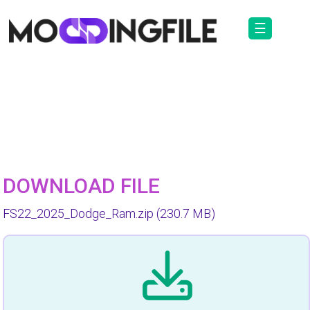
☰
DOWNLOAD FILE
FS22_2025_Dodge_Ram.zip
(230.7 MB)