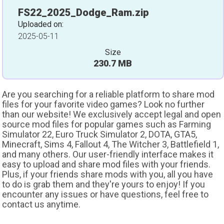
FS22_2025_Dodge_Ram.zip
Uploaded on:
2025-05-11
Size
230.7 MB
Are you searching for a reliable platform to share mod
files for your favorite video games? Look no further
than our website! We exclusively accept legal and open
source mod files for popular games such as Farming
Simulator 22, Euro Truck Simulator 2, DOTA, GTA5,
Minecraft, Sims 4, Fallout 4, The Witcher 3, Battlefield 1,
and many others. Our user-friendly interface makes it
easy to upload and share mod files with your friends.
Plus, if your friends share mods with you, all you have
to do is grab them and they're yours to enjoy! If you
encounter any issues or have questions, feel free to
contact us anytime.