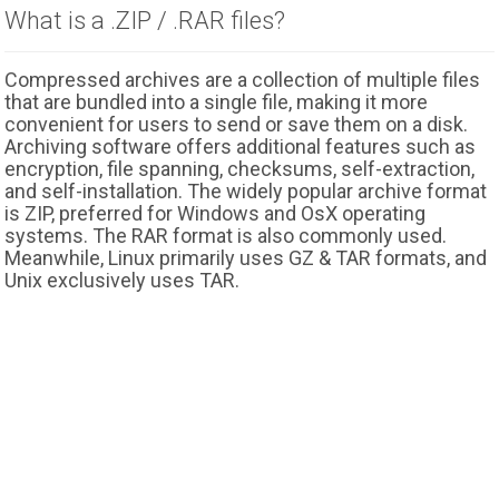
What is a .ZIP / .RAR files?
Compressed archives are a collection of multiple files
that are bundled into a single file, making it more
convenient for users to send or save them on a disk.
Archiving software offers additional features such as
encryption, file spanning, checksums, self-extraction,
and self-installation. The widely popular archive format
is ZIP, preferred for Windows and OsX operating
systems. The RAR format is also commonly used.
Meanwhile, Linux primarily uses GZ & TAR formats, and
Unix exclusively uses TAR.