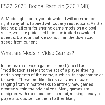
FS22_2025_Dodge_Ram.zip (230.7 MB)
At Moddingfile.com, your download will commence
right away at full speed without any restrictions. As the
leading platform for sharing game mods on a global
scale, we take pride in offering unlimited download
speeds. Do note that we do not limit the download
speed from our end.
What are Mods in Video Games?
In the realm of video games, a mod (short for
"modification") refers to the act of a player altering
certain aspects of the game, such as its appearance or
behavior. These modifications can vary in scale,
ranging from minor tweaks to entirely new games
created within the original one. Many games are
designed with modifications in mind, making it easy for
players to customize them to their liking.