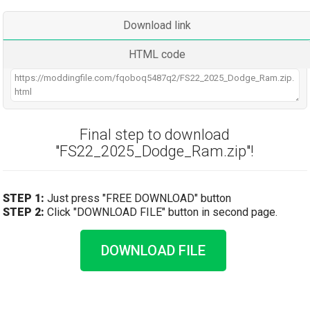
Download link
HTML code
Final step to download
"FS22_2025_Dodge_Ram.zip"!
STEP 1:
Just press "FREE DOWNLOAD" button
STEP 2:
Click "DOWNLOAD FILE" button in second page.
DOWNLOAD FILE