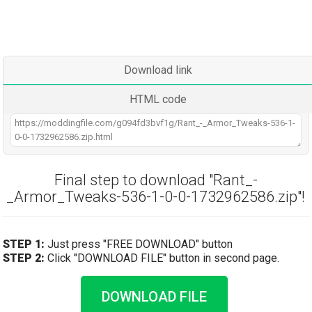
Download link
HTML code
Final step to download "Rant_-
_Armor_Tweaks-536-1-0-0-1732962586.zip"!
STEP 1:
Just press "FREE DOWNLOAD" button
STEP 2:
Click "DOWNLOAD FILE" button in second page.
DOWNLOAD FILE