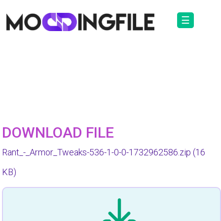
☰
DOWNLOAD FILE
Rant_-_Armor_Tweaks-536-1-0-0-1732962586.zip
(16
KB)