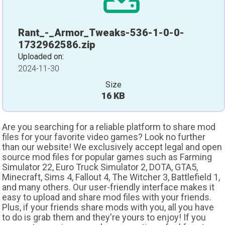
Rant_-_Armor_Tweaks-536-1-0-0-
1732962586.zip
Uploaded on:
2024-11-30
Size
16 KB
Are you searching for a reliable platform to share mod
files for your favorite video games? Look no further
than our website! We exclusively accept legal and open
source mod files for popular games such as Farming
Simulator 22, Euro Truck Simulator 2, DOTA, GTA5,
Minecraft, Sims 4, Fallout 4, The Witcher 3, Battlefield 1,
and many others. Our user-friendly interface makes it
easy to upload and share mod files with your friends.
Plus, if your friends share mods with you, all you have
to do is grab them and they're yours to enjoy! If you