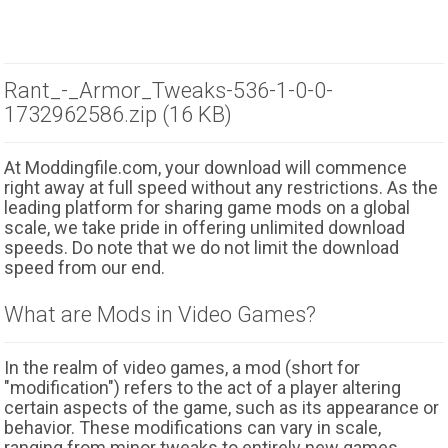
Rant_-_Armor_Tweaks-536-1-0-0-
1732962586.zip (16 KB)
At Moddingfile.com, your download will commence
right away at full speed without any restrictions. As the
leading platform for sharing game mods on a global
scale, we take pride in offering unlimited download
speeds. Do note that we do not limit the download
speed from our end.
What are Mods in Video Games?
In the realm of video games, a mod (short for
"modification") refers to the act of a player altering
certain aspects of the game, such as its appearance or
behavior. These modifications can vary in scale,
ranging from minor tweaks to entirely new games