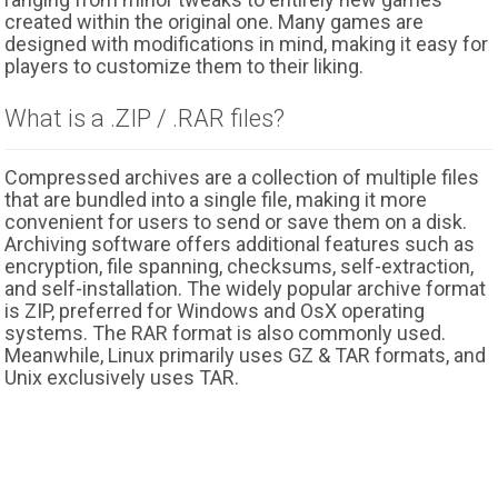
created within the original one. Many games are
designed with modifications in mind, making it easy for
players to customize them to their liking.
What is a .ZIP / .RAR files?
Compressed archives are a collection of multiple files
that are bundled into a single file, making it more
convenient for users to send or save them on a disk.
Archiving software offers additional features such as
encryption, file spanning, checksums, self-extraction,
and self-installation. The widely popular archive format
is ZIP, preferred for Windows and OsX operating
systems. The RAR format is also commonly used.
Meanwhile, Linux primarily uses GZ & TAR formats, and
Unix exclusively uses TAR.