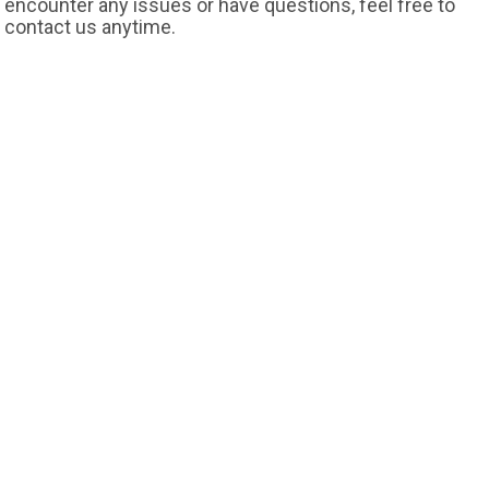
encounter any issues or have questions, feel free to
contact us anytime.