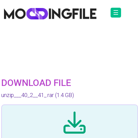
☰
DOWNLOAD FILE
unzip___40_2__41_.rar
(1.4 GB)