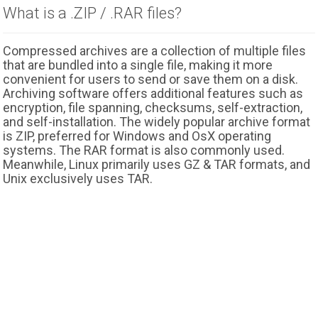
What is a .ZIP / .RAR files?
Compressed archives are a collection of multiple files
that are bundled into a single file, making it more
convenient for users to send or save them on a disk.
Archiving software offers additional features such as
encryption, file spanning, checksums, self-extraction,
and self-installation. The widely popular archive format
is ZIP, preferred for Windows and OsX operating
systems. The RAR format is also commonly used.
Meanwhile, Linux primarily uses GZ & TAR formats, and
Unix exclusively uses TAR.