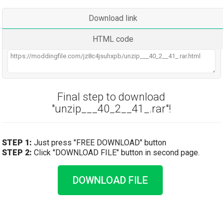
Download link
HTML code
Final step to download
"unzip___40_2__41_.rar"!
STEP 1:
Just press "FREE DOWNLOAD" button
STEP 2:
Click "DOWNLOAD FILE" button in second page.
DOWNLOAD FILE