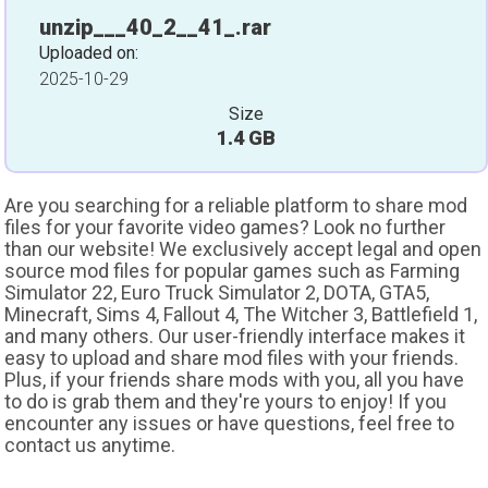
unzip___40_2__41_.rar
Uploaded on:
2025-10-29
Size
1.4 GB
Are you searching for a reliable platform to share mod
files for your favorite video games? Look no further
than our website! We exclusively accept legal and open
source mod files for popular games such as Farming
Simulator 22, Euro Truck Simulator 2, DOTA, GTA5,
Minecraft, Sims 4, Fallout 4, The Witcher 3, Battlefield 1,
and many others. Our user-friendly interface makes it
easy to upload and share mod files with your friends.
Plus, if your friends share mods with you, all you have
to do is grab them and they're yours to enjoy! If you
encounter any issues or have questions, feel free to
contact us anytime.