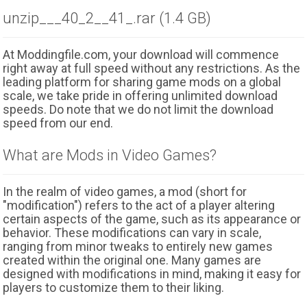
unzip___40_2__41_.rar (1.4 GB)
At Moddingfile.com, your download will commence
right away at full speed without any restrictions. As the
leading platform for sharing game mods on a global
scale, we take pride in offering unlimited download
speeds. Do note that we do not limit the download
speed from our end.
What are Mods in Video Games?
In the realm of video games, a mod (short for
"modification") refers to the act of a player altering
certain aspects of the game, such as its appearance or
behavior. These modifications can vary in scale,
ranging from minor tweaks to entirely new games
created within the original one. Many games are
designed with modifications in mind, making it easy for
players to customize them to their liking.