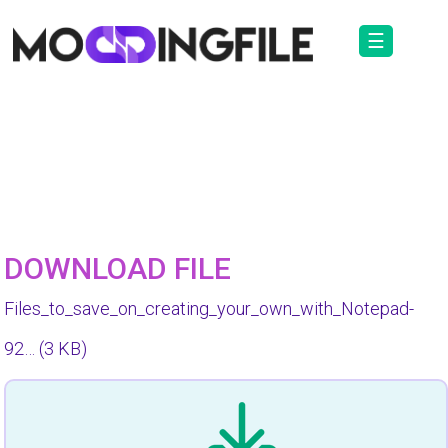
☰
DOWNLOAD FILE
Files_to_save_on_creating_your_own_with_Notepad-
92…
(3 KB)