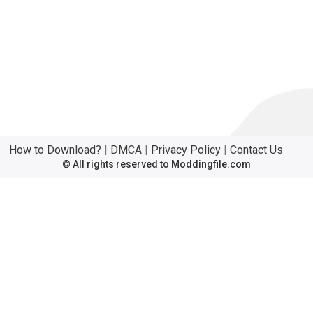
How to Download?
|
DMCA
|
Privacy Policy
|
Contact Us
© All rights reserved to Moddingfile.com