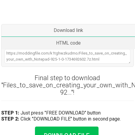
Download link
HTML code
Final step to download
"Files_to_save_on_creating_your_own_with_
92…"!
STEP 1:
Just press "FREE DOWNLOAD" button
STEP 2:
Click "DOWNLOAD FILE" button in second page.