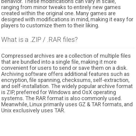
behavior. These modifications can vary in scale,
ranging from minor tweaks to entirely new games
created within the original one. Many games are
designed with modifications in mind, making it easy for
players to customize them to their liking.
What is a .ZIP / .RAR files?
Compressed archives are a collection of multiple files
that are bundled into a single file, making it more
convenient for users to send or save them on a disk.
Archiving software offers additional features such as
encryption, file spanning, checksums, self-extraction,
and self-installation. The widely popular archive format
is ZIP, preferred for Windows and OsX operating
systems. The RAR format is also commonly used.
Meanwhile, Linux primarily uses GZ & TAR formats, and
Unix exclusively uses TAR.