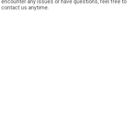
encounter any issues or have questions, feel free to
contact us anytime.