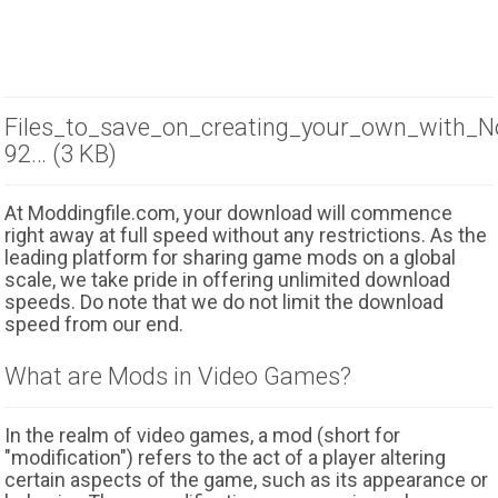
Files_to_save_on_creating_your_own_with_N
92… (3 KB)
At Moddingfile.com, your download will commence
right away at full speed without any restrictions. As the
leading platform for sharing game mods on a global
scale, we take pride in offering unlimited download
speeds. Do note that we do not limit the download
speed from our end.
What are Mods in Video Games?
In the realm of video games, a mod (short for
"modification") refers to the act of a player altering
certain aspects of the game, such as its appearance or