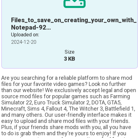
Files_to_save_on_creating_your_own_with_
Notepad-92…
Uploaded on:
2024-12-20
Size
3 KB
Are you searching for a reliable platform to share mod
files for your favorite video games? Look no further
than our website! We exclusively accept legal and open
source mod files for popular games such as Farming
Simulator 22, Euro Truck Simulator 2, DOTA, GTA5,
Minecraft, Sims 4, Fallout 4, The Witcher 3, Battlefield 1,
and many others. Our user-friendly interface makes it
easy to upload and share mod files with your friends.
Plus, if your friends share mods with you, all you have
to do is grab them and they're yours to enjoy! If you