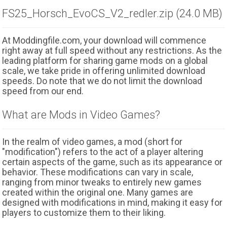
FS25_Horsch_EvoCS_V2_redler.zip (24.0 MB)
At Moddingfile.com, your download will commence
right away at full speed without any restrictions. As the
leading platform for sharing game mods on a global
scale, we take pride in offering unlimited download
speeds. Do note that we do not limit the download
speed from our end.
What are Mods in Video Games?
In the realm of video games, a mod (short for
"modification") refers to the act of a player altering
certain aspects of the game, such as its appearance or
behavior. These modifications can vary in scale,
ranging from minor tweaks to entirely new games
created within the original one. Many games are
designed with modifications in mind, making it easy for
players to customize them to their liking.