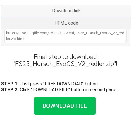
Download link
HTML code
Final step to download
"FS25_Horsch_EvoCS_V2_redler.zip"!
STEP 1:
Just press "FREE DOWNLOAD" button
STEP 2:
Click "DOWNLOAD FILE" button in second page.
DOWNLOAD FILE