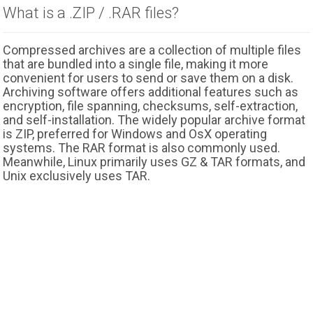
What is a .ZIP / .RAR files?
Compressed archives are a collection of multiple files
that are bundled into a single file, making it more
convenient for users to send or save them on a disk.
Archiving software offers additional features such as
encryption, file spanning, checksums, self-extraction,
and self-installation. The widely popular archive format
is ZIP, preferred for Windows and OsX operating
systems. The RAR format is also commonly used.
Meanwhile, Linux primarily uses GZ & TAR formats, and
Unix exclusively uses TAR.