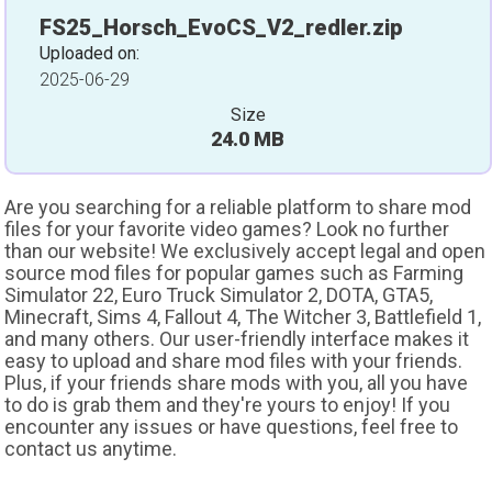
FS25_Horsch_EvoCS_V2_redler.zip
Uploaded on:
2025-06-29
Size
24.0 MB
Are you searching for a reliable platform to share mod
files for your favorite video games? Look no further
than our website! We exclusively accept legal and open
source mod files for popular games such as Farming
Simulator 22, Euro Truck Simulator 2, DOTA, GTA5,
Minecraft, Sims 4, Fallout 4, The Witcher 3, Battlefield 1,
and many others. Our user-friendly interface makes it
easy to upload and share mod files with your friends.
Plus, if your friends share mods with you, all you have
to do is grab them and they're yours to enjoy! If you
encounter any issues or have questions, feel free to
contact us anytime.