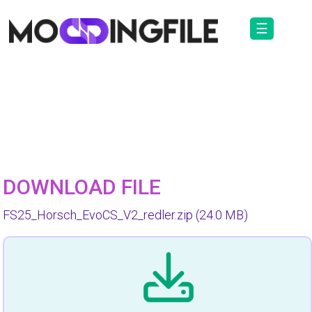
☰
DOWNLOAD FILE
FS25_Horsch_EvoCS_V2_redler.zip
(24.0 MB)