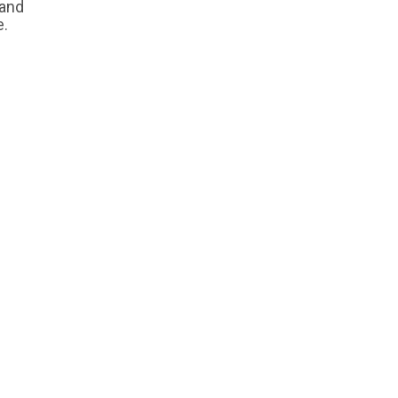
 and
e.