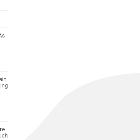
As
ain
ging
ore
such