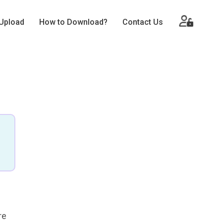
Upload
How to Download?
Contact Us
re