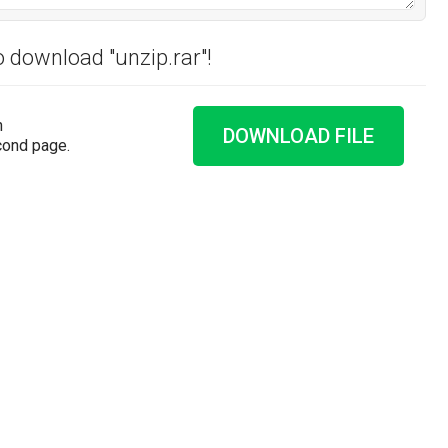
o download "unzip.rar"!
n
DOWNLOAD FILE
cond page.