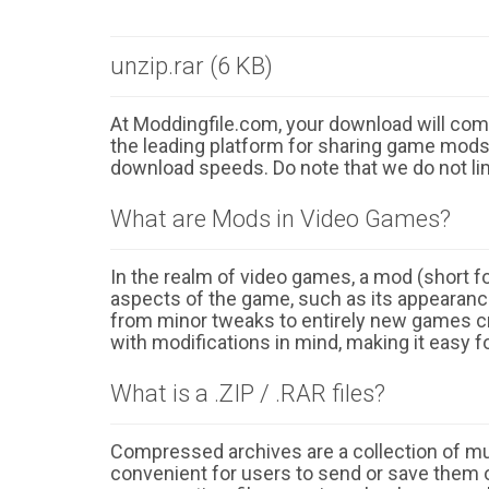
unzip.rar (6 KB)
At Moddingfile.com, your download will comm
the leading platform for sharing game mods o
download speeds. Do note that we do not li
What are Mods in Video Games?
In the realm of video games, a mod (short for
aspects of the game, such as its appearance
from minor tweaks to entirely new games cr
with modifications in mind, making it easy fo
What is a .ZIP / .RAR files?
Compressed archives are a collection of multi
convenient for users to send or save them o