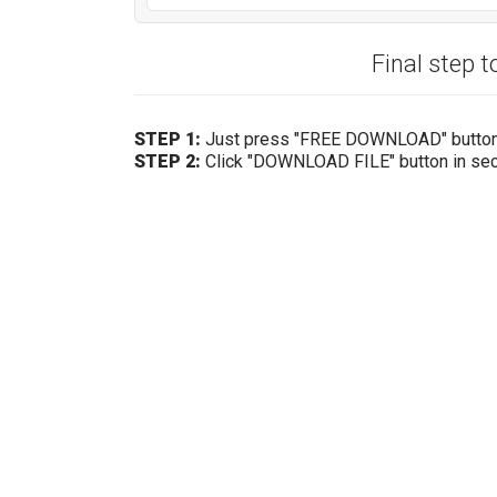
Final step t
STEP 1:
Just press "FREE DOWNLOAD" butto
STEP 2:
Click "DOWNLOAD FILE" button in se