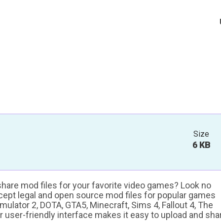
Size
6 KB
 share mod files for your favorite video games? Look no
ccept legal and open source mod files for popular games
ulator 2, DOTA, GTA5, Minecraft, Sims 4, Fallout 4, The
ur user-friendly interface makes it easy to upload and sha