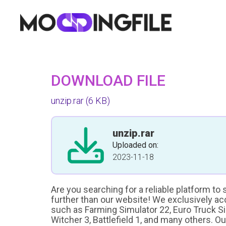
DOWNLOAD FILE
unzip.rar
(6 KB)
unzip.rar
Uploaded on:
2023-11-18
Are you searching for a reliable platform to
further than our website! We exclusively a
such as Farming Simulator 22, Euro Truck Sim
Witcher 3, Battlefield 1, and many others. O