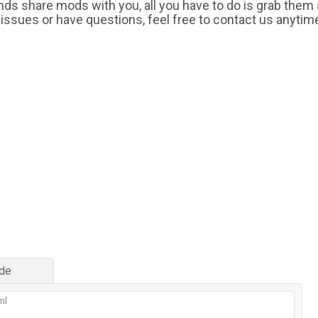
iends share mods with you, all you have to do is grab them
 issues or have questions, feel free to contact us anytim
de