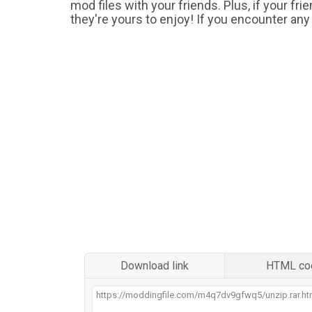
mod files with your friends. Plus, if your fr
they're yours to enjoy! If you encounter any
Download link
HTML co