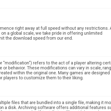
ence right away at full speed without any restrictions. 
n a global scale, we take pride in offering unlimited
mit the download speed from our end.
 "modification") refers to the act of a player altering cert
 or behavior. These modifications can vary in scale, ran
eated within the original one. Many games are designed
r players to customize them to their liking.
ple files that are bundled into a single file, making it m
n a disk. Archiving software offers additional features 