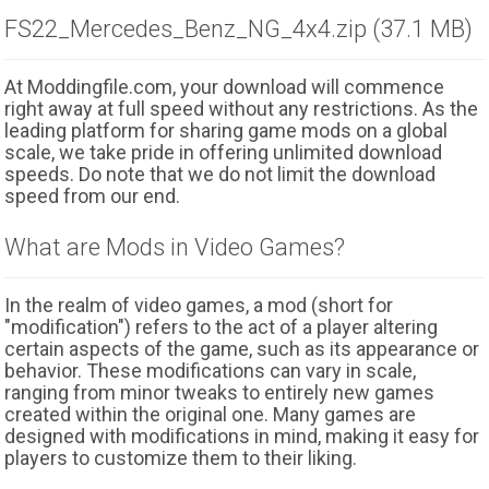
FS22_Mercedes_Benz_NG_4x4.zip (37.1 MB)
At Moddingfile.com, your download will commence
right away at full speed without any restrictions. As the
leading platform for sharing game mods on a global
scale, we take pride in offering unlimited download
speeds. Do note that we do not limit the download
speed from our end.
What are Mods in Video Games?
In the realm of video games, a mod (short for
"modification") refers to the act of a player altering
certain aspects of the game, such as its appearance or
behavior. These modifications can vary in scale,
ranging from minor tweaks to entirely new games
created within the original one. Many games are
designed with modifications in mind, making it easy for
players to customize them to their liking.