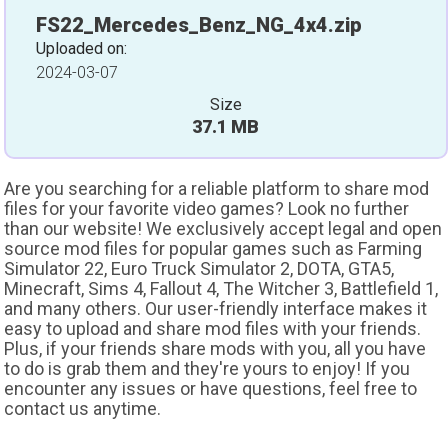
FS22_Mercedes_Benz_NG_4x4.zip
Uploaded on:
2024-03-07
Size
37.1 MB
Are you searching for a reliable platform to share mod
files for your favorite video games? Look no further
than our website! We exclusively accept legal and open
source mod files for popular games such as Farming
Simulator 22, Euro Truck Simulator 2, DOTA, GTA5,
Minecraft, Sims 4, Fallout 4, The Witcher 3, Battlefield 1,
and many others. Our user-friendly interface makes it
easy to upload and share mod files with your friends.
Plus, if your friends share mods with you, all you have
to do is grab them and they're yours to enjoy! If you
encounter any issues or have questions, feel free to
contact us anytime.