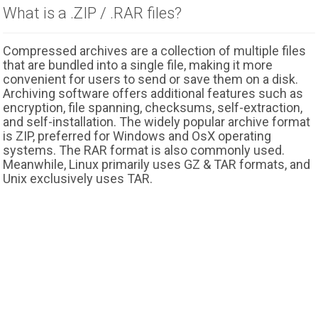
What is a .ZIP / .RAR files?
Compressed archives are a collection of multiple files
that are bundled into a single file, making it more
convenient for users to send or save them on a disk.
Archiving software offers additional features such as
encryption, file spanning, checksums, self-extraction,
and self-installation. The widely popular archive format
is ZIP, preferred for Windows and OsX operating
systems. The RAR format is also commonly used.
Meanwhile, Linux primarily uses GZ & TAR formats, and
Unix exclusively uses TAR.