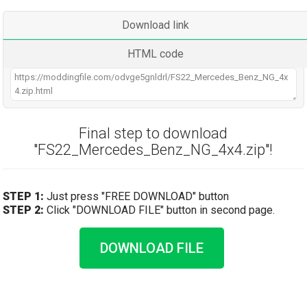
Download link
HTML code
Final step to download
"FS22_Mercedes_Benz_NG_4x4.zip"!
STEP 1:
Just press "FREE DOWNLOAD" button
STEP 2:
Click "DOWNLOAD FILE" button in second page.
DOWNLOAD FILE