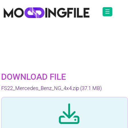
☰
DOWNLOAD FILE
FS22_Mercedes_Benz_NG_4x4.zip
(37.1 MB)