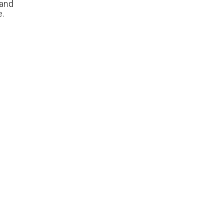
 and
e.