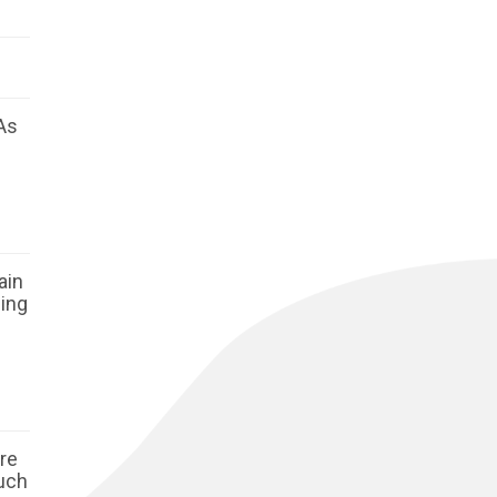
As
ain
ging
ore
such