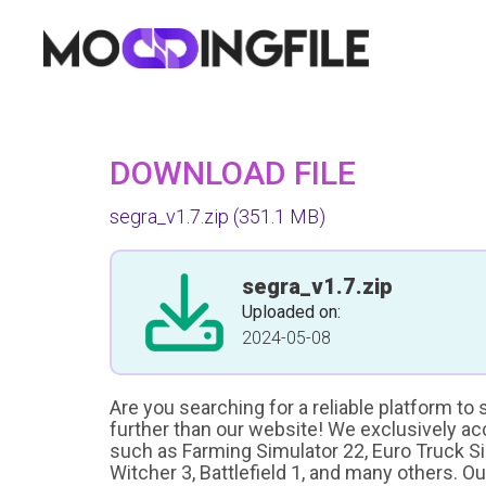
DOWNLOAD FILE
segra_v1.7.zip
(351.1 MB)
segra_v1.7.zip
Uploaded on:
2024-05-08
Are you searching for a reliable platform to
further than our website! We exclusively a
such as Farming Simulator 22, Euro Truck Sim
Witcher 3, Battlefield 1, and many others. O