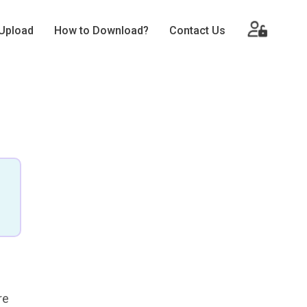
Upload
How to Download?
Contact Us
re