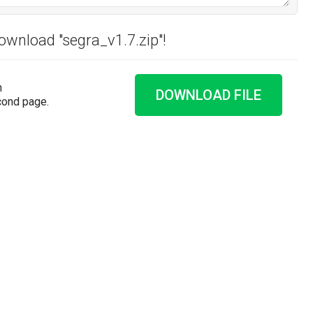
download "segra_v1.7.zip"!
n
DOWNLOAD FILE
cond page.