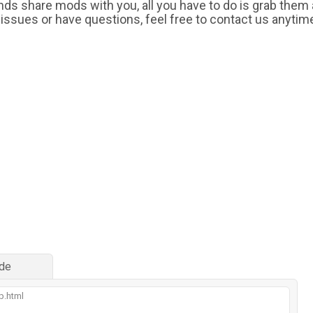
iends share mods with you, all you have to do is grab them
 issues or have questions, feel free to contact us anytim
de