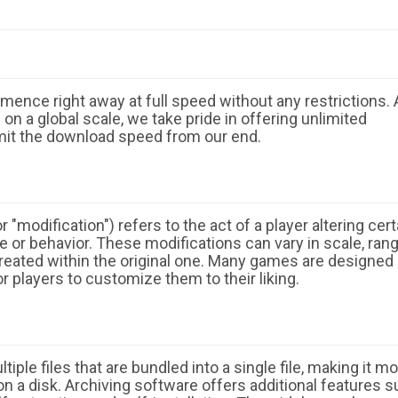
ence right away at full speed without any restrictions. 
n a global scale, we take pride in offering unlimited
mit the download speed from our end.
 "modification") refers to the act of a player altering cert
 or behavior. These modifications can vary in scale, ran
eated within the original one. Many games are designed
r players to customize them to their liking.
ple files that are bundled into a single file, making it m
n a disk. Archiving software offers additional features 