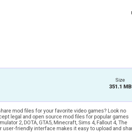
Size
351.1 MB
 share mod files for your favorite video games? Look no
ccept legal and open source mod files for popular games
ulator 2, DOTA, GTA5, Minecraft, Sims 4, Fallout 4, The
ur user-friendly interface makes it easy to upload and sha