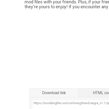
mod files with your friends. Plus, if your fr
they're yours to enjoy! If you encounter any
Download link
HTML co