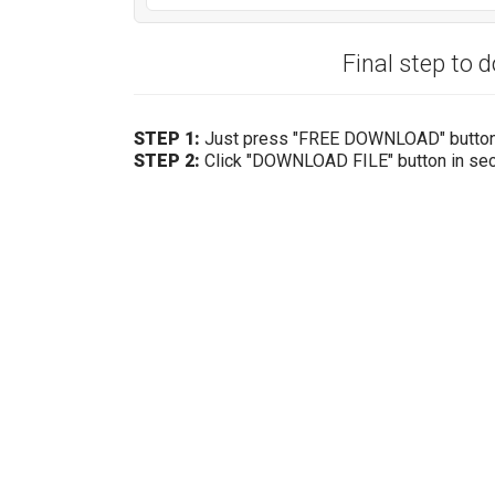
Final step to 
STEP 1:
Just press "FREE DOWNLOAD" butto
STEP 2:
Click "DOWNLOAD FILE" button in se