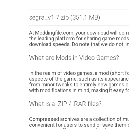
segra_v1.7.zip (351.1 MB)
At Moddingfile.com, your download will comm
the leading platform for sharing game mods o
download speeds. Do note that we do not li
What are Mods in Video Games?
In the realm of video games, a mod (short for
aspects of the game, such as its appearance
from minor tweaks to entirely new games cr
with modifications in mind, making it easy fo
What is a .ZIP / .RAR files?
Compressed archives are a collection of multi
convenient for users to send or save them o