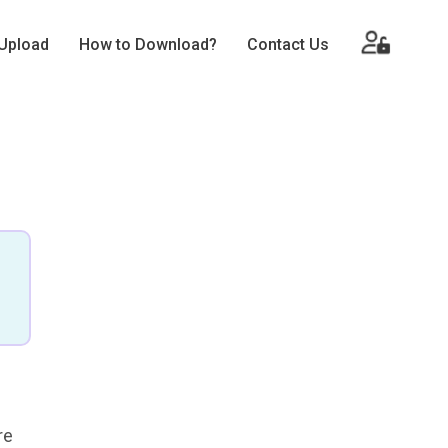
Upload
How to Download?
Contact Us
re