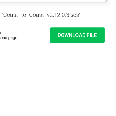
d "Coast_to_Coast_v2.12.0.3.scs"!
n
DOWNLOAD FILE
cond page.