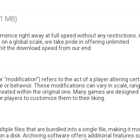
.1 MB)
ence right away at full speed without any restrictions. 
n a global scale, we take pride in offering unlimited
mit the download speed from our end.
 "modification") refers to the act of a player altering cert
 or behavior. These modifications can vary in scale, ran
eated within the original one. Many games are designed
r players to customize them to their liking.
ple files that are bundled into a single file, making it m
n a disk. Archiving software offers additional features 