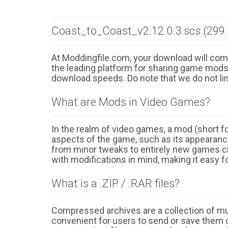
Coast_to_Coast_v2.12.0.3.scs (299
At Moddingfile.com, your download will comm
the leading platform for sharing game mods o
download speeds. Do note that we do not li
What are Mods in Video Games?
In the realm of video games, a mod (short for
aspects of the game, such as its appearance
from minor tweaks to entirely new games cr
with modifications in mind, making it easy fo
What is a .ZIP / .RAR files?
Compressed archives are a collection of multi
convenient for users to send or save them o