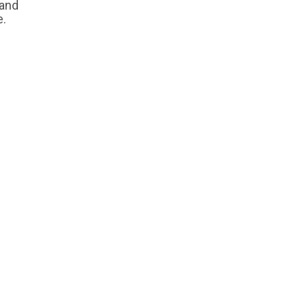
 and
e.