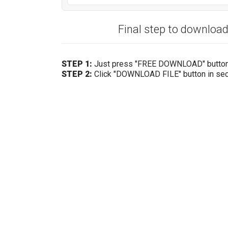
Final step to downloa
STEP 1:
Just press "FREE DOWNLOAD" butto
STEP 2:
Click "DOWNLOAD FILE" button in se