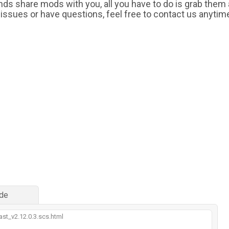
iends share mods with you, all you have to do is grab them
 issues or have questions, feel free to contact us anytim
de