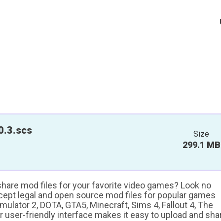
0.3.scs
Size
299.1 MB
 share mod files for your favorite video games? Look no
ccept legal and open source mod files for popular games
ulator 2, DOTA, GTA5, Minecraft, Sims 4, Fallout 4, The
ur user-friendly interface makes it easy to upload and sha