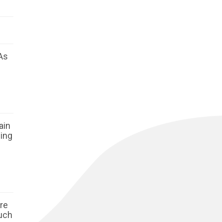
As
ain
ging
ore
such