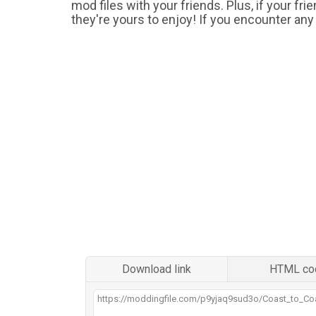
mod files with your friends. Plus, if your fr
they're yours to enjoy! If you encounter any
Download link
HTML co