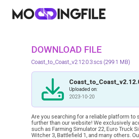
DOWNLOAD FILE
Coast_to_Coast_v2.12.0.3.scs
(299.1 MB)
Coast_to_Coast_v2.12.
Uploaded on:
2023-10-20
Are you searching for a reliable platform to
further than our website! We exclusively a
such as Farming Simulator 22, Euro Truck Sim
Witcher 3, Battlefield 1, and many others. O