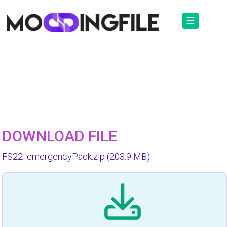
☰
DOWNLOAD FILE
FS22_emergencyPack.zip
(203.9 MB)