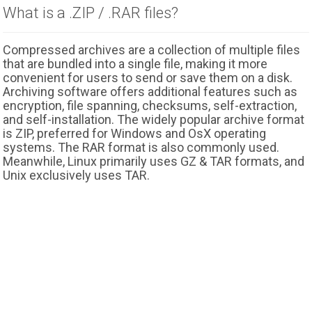
What is a .ZIP / .RAR files?
Compressed archives are a collection of multiple files
that are bundled into a single file, making it more
convenient for users to send or save them on a disk.
Archiving software offers additional features such as
encryption, file spanning, checksums, self-extraction,
and self-installation. The widely popular archive format
is ZIP, preferred for Windows and OsX operating
systems. The RAR format is also commonly used.
Meanwhile, Linux primarily uses GZ & TAR formats, and
Unix exclusively uses TAR.