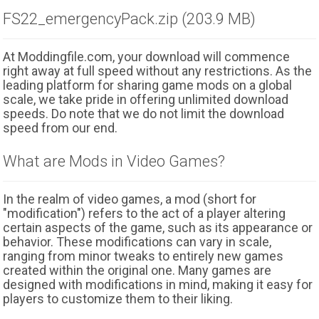
FS22_emergencyPack.zip (203.9 MB)
At Moddingfile.com, your download will commence
right away at full speed without any restrictions. As the
leading platform for sharing game mods on a global
scale, we take pride in offering unlimited download
speeds. Do note that we do not limit the download
speed from our end.
What are Mods in Video Games?
In the realm of video games, a mod (short for
"modification") refers to the act of a player altering
certain aspects of the game, such as its appearance or
behavior. These modifications can vary in scale,
ranging from minor tweaks to entirely new games
created within the original one. Many games are
designed with modifications in mind, making it easy for
players to customize them to their liking.