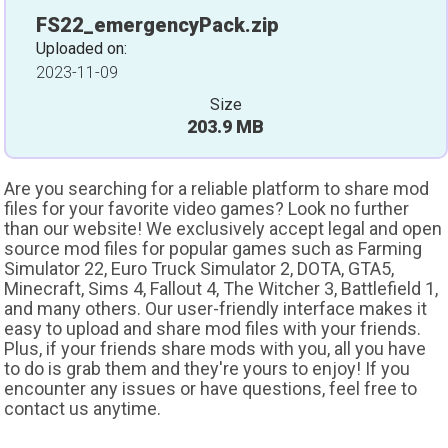
FS22_emergencyPack.zip
Uploaded on:
2023-11-09
Size
203.9 MB
Are you searching for a reliable platform to share mod
files for your favorite video games? Look no further
than our website! We exclusively accept legal and open
source mod files for popular games such as Farming
Simulator 22, Euro Truck Simulator 2, DOTA, GTA5,
Minecraft, Sims 4, Fallout 4, The Witcher 3, Battlefield 1,
and many others. Our user-friendly interface makes it
easy to upload and share mod files with your friends.
Plus, if your friends share mods with you, all you have
to do is grab them and they're yours to enjoy! If you
encounter any issues or have questions, feel free to
contact us anytime.