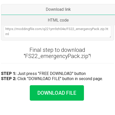
Download link
HTML code
Final step to download
"FS22_emergencyPack.zip"!
STEP 1:
Just press "FREE DOWNLOAD" button
STEP 2:
Click "DOWNLOAD FILE" button in second page.
DOWNLOAD FILE