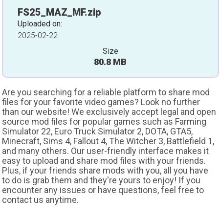
FS25_MAZ_MF.zip
Uploaded on:
2025-02-22
Size
80.8 MB
Are you searching for a reliable platform to share mod
files for your favorite video games? Look no further
than our website! We exclusively accept legal and open
source mod files for popular games such as Farming
Simulator 22, Euro Truck Simulator 2, DOTA, GTA5,
Minecraft, Sims 4, Fallout 4, The Witcher 3, Battlefield 1,
and many others. Our user-friendly interface makes it
easy to upload and share mod files with your friends.
Plus, if your friends share mods with you, all you have
to do is grab them and they're yours to enjoy! If you
encounter any issues or have questions, feel free to
contact us anytime.