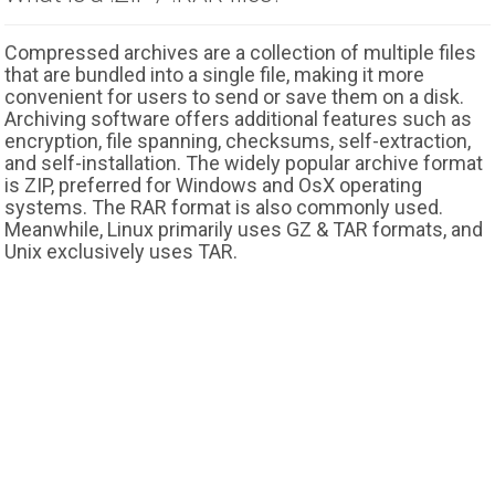
Compressed archives are a collection of multiple files
that are bundled into a single file, making it more
convenient for users to send or save them on a disk.
Archiving software offers additional features such as
encryption, file spanning, checksums, self-extraction,
and self-installation. The widely popular archive format
is ZIP, preferred for Windows and OsX operating
systems. The RAR format is also commonly used.
Meanwhile, Linux primarily uses GZ & TAR formats, and
Unix exclusively uses TAR.