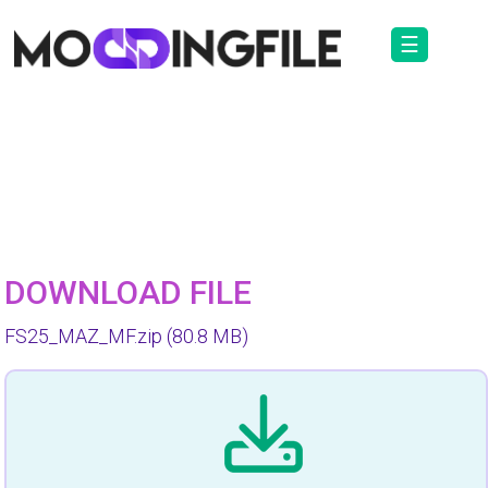
☰
DOWNLOAD FILE
FS25_MAZ_MF.zip
(80.8 MB)