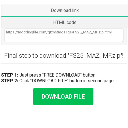
Download link
HTML code
Final step to download "FS25_MAZ_MF.zip"!
STEP 1:
Just press "FREE DOWNLOAD" button
STEP 2:
Click "DOWNLOAD FILE" button in second page.
DOWNLOAD FILE