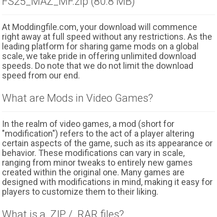
FS25_MAZ_MF.zip (80.8 MB)
At Moddingfile.com, your download will commence
right away at full speed without any restrictions. As the
leading platform for sharing game mods on a global
scale, we take pride in offering unlimited download
speeds. Do note that we do not limit the download
speed from our end.
What are Mods in Video Games?
In the realm of video games, a mod (short for
"modification") refers to the act of a player altering
certain aspects of the game, such as its appearance or
behavior. These modifications can vary in scale,
ranging from minor tweaks to entirely new games
created within the original one. Many games are
designed with modifications in mind, making it easy for
players to customize them to their liking.
What is a .ZIP / .RAR files?