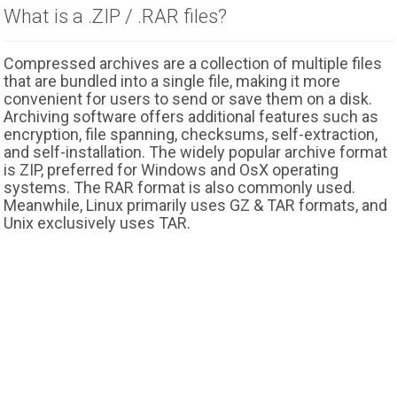
What is a .ZIP / .RAR files?
Compressed archives are a collection of multiple files
that are bundled into a single file, making it more
convenient for users to send or save them on a disk.
Archiving software offers additional features such as
encryption, file spanning, checksums, self-extraction,
and self-installation. The widely popular archive format
is ZIP, preferred for Windows and OsX operating
systems. The RAR format is also commonly used.
Meanwhile, Linux primarily uses GZ & TAR formats, and
Unix exclusively uses TAR.