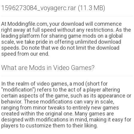
1596273084_voyagerc.rar (11.3 MB)
At Moddingfile.com, your download will commence
right away at full speed without any restrictions. As the
leading platform for sharing game mods on a global
scale, we take pride in offering unlimited download
speeds. Do note that we do not limit the download
speed from our end.
What are Mods in Video Games?
In the realm of video games, a mod (short for
"modification") refers to the act of a player altering
certain aspects of the game, such as its appearance or
behavior. These modifications can vary in scale,
ranging from minor tweaks to entirely new games
created within the original one. Many games are
designed with modifications in mind, making it easy for
players to customize them to their liking.