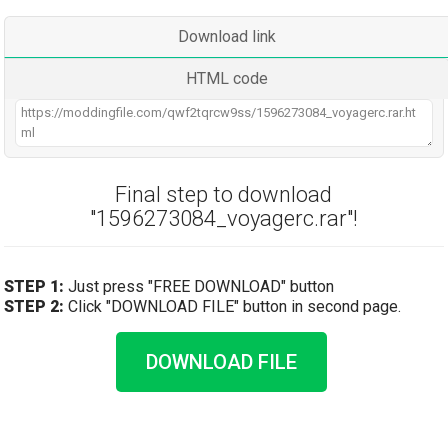
Download link
HTML code
Final step to download
"1596273084_voyagerc.rar"!
STEP 1:
Just press "FREE DOWNLOAD" button
STEP 2:
Click "DOWNLOAD FILE" button in second page.
DOWNLOAD FILE