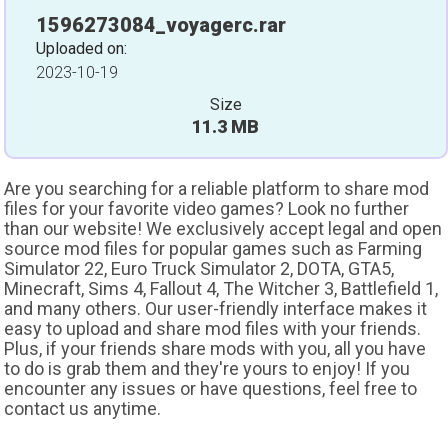
1596273084_voyagerc.rar
Uploaded on:
2023-10-19
Size
11.3 MB
Are you searching for a reliable platform to share mod
files for your favorite video games? Look no further
than our website! We exclusively accept legal and open
source mod files for popular games such as Farming
Simulator 22, Euro Truck Simulator 2, DOTA, GTA5,
Minecraft, Sims 4, Fallout 4, The Witcher 3, Battlefield 1,
and many others. Our user-friendly interface makes it
easy to upload and share mod files with your friends.
Plus, if your friends share mods with you, all you have
to do is grab them and they're yours to enjoy! If you
encounter any issues or have questions, feel free to
contact us anytime.