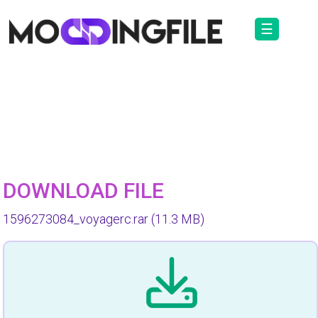
☰
DOWNLOAD FILE
1596273084_voyagerc.rar
(11.3 MB)