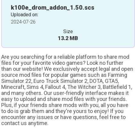
k100e_drom_addon_1.50.scs
Uploaded on:
2024-07-26
Size
13.2 MB
Are you searching for a reliable platform to share mod
files for your favorite video games? Look no further
than our website! We exclusively accept legal and open
source mod files for popular games such as Farming
Simulator 22, Euro Truck Simulator 2, DOTA, GTA5,
Minecraft, Sims 4, Fallout 4, The Witcher 3, Battlefield 1,
and many others. Our user-friendly interface makes it
easy to upload and share mod files with your friends.
Plus, if your friends share mods with you, all you have
to do is grab them and they're yours to enjoy! If you
encounter any issues or have questions, feel free to
contact us anytime.