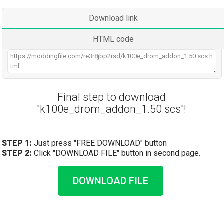
Download link
HTML code
Final step to download
"k100e_drom_addon_1.50.scs"!
STEP 1:
Just press "FREE DOWNLOAD" button
STEP 2:
Click "DOWNLOAD FILE" button in second page.
DOWNLOAD FILE