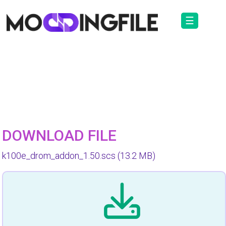
☰
DOWNLOAD FILE
k100e_drom_addon_1.50.scs
(13.2 MB)