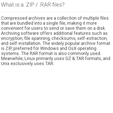
What is a .ZIP / .RAR files?
Compressed archives are a collection of multiple files
that are bundled into a single file, making it more
convenient for users to send or save them on a disk.
Archiving software offers additional features such as
encryption, file spanning, checksums, self-extraction,
and self-installation. The widely popular archive format
is ZIP, preferred for Windows and OsX operating
systems. The RAR format is also commonly used.
Meanwhile, Linux primarily uses GZ & TAR formats, and
Unix exclusively uses TAR.