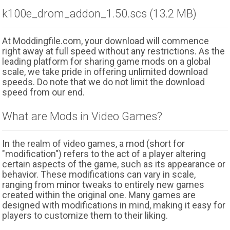
k100e_drom_addon_1.50.scs (13.2 MB)
At Moddingfile.com, your download will commence
right away at full speed without any restrictions. As the
leading platform for sharing game mods on a global
scale, we take pride in offering unlimited download
speeds. Do note that we do not limit the download
speed from our end.
What are Mods in Video Games?
In the realm of video games, a mod (short for
"modification") refers to the act of a player altering
certain aspects of the game, such as its appearance or
behavior. These modifications can vary in scale,
ranging from minor tweaks to entirely new games
created within the original one. Many games are
designed with modifications in mind, making it easy for
players to customize them to their liking.