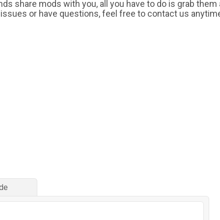
iends share mods with you, all you have to do is grab them
 issues or have questions, feel free to contact us anytim
de