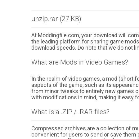
unzip.rar (27 KB)
At Moddingfile.com, your download will comm
the leading platform for sharing game mods o
download speeds. Do note that we do not li
What are Mods in Video Games?
In the realm of video games, a mod (short for
aspects of the game, such as its appearance
from minor tweaks to entirely new games cr
with modifications in mind, making it easy fo
What is a .ZIP / .RAR files?
Compressed archives are a collection of multi
convenient for users to send or save them o