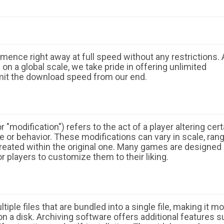
ence right away at full speed without any restrictions. 
n a global scale, we take pride in offering unlimited
mit the download speed from our end.
 "modification") refers to the act of a player altering cert
 or behavior. These modifications can vary in scale, ran
eated within the original one. Many games are designed
r players to customize them to their liking.
ple files that are bundled into a single file, making it m
n a disk. Archiving software offers additional features 