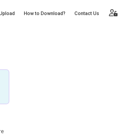
Upload
How to Download?
Contact Us
re