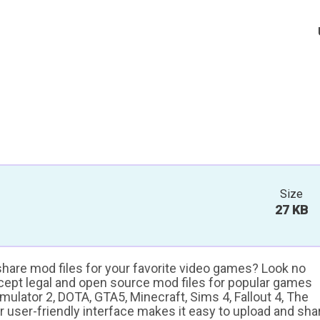
Size
27 KB
 share mod files for your favorite video games? Look no
ccept legal and open source mod files for popular games
ulator 2, DOTA, GTA5, Minecraft, Sims 4, Fallout 4, The
ur user-friendly interface makes it easy to upload and sha