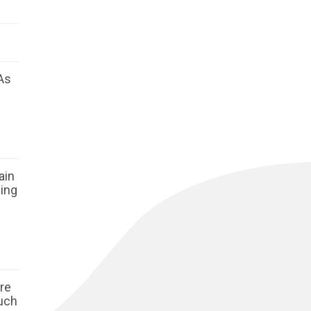
As
ain
ging
ore
such