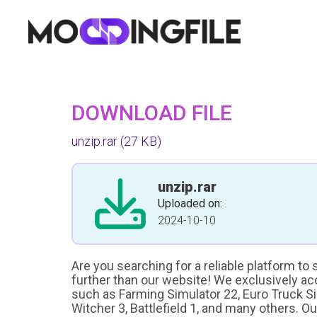
DOWNLOAD FILE
unzip.rar
(27 KB)
unzip.rar
Uploaded on:
2024-10-10
Are you searching for a reliable platform to
further than our website! We exclusively a
such as Farming Simulator 22, Euro Truck Sim
Witcher 3, Battlefield 1, and many others. O