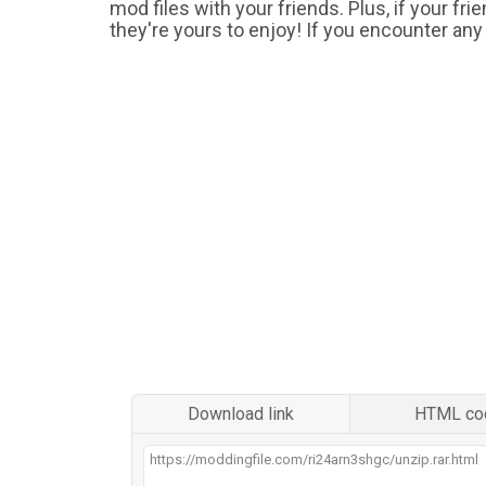
mod files with your friends. Plus, if your fr
they're yours to enjoy! If you encounter any
Download link
HTML co