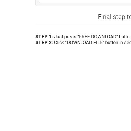
Final step t
STEP 1:
Just press "FREE DOWNLOAD" butto
STEP 2:
Click "DOWNLOAD FILE" button in se