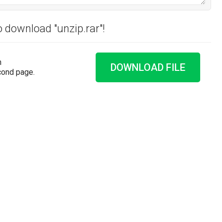
o download "unzip.rar"!
n
DOWNLOAD FILE
cond page.