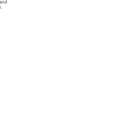
 and
e.