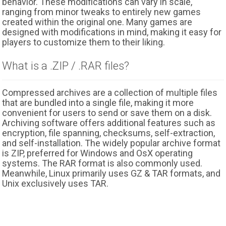
behavior. These modifications can vary in scale,
ranging from minor tweaks to entirely new games
created within the original one. Many games are
designed with modifications in mind, making it easy for
players to customize them to their liking.
What is a .ZIP / .RAR files?
Compressed archives are a collection of multiple files
that are bundled into a single file, making it more
convenient for users to send or save them on a disk.
Archiving software offers additional features such as
encryption, file spanning, checksums, self-extraction,
and self-installation. The widely popular archive format
is ZIP, preferred for Windows and OsX operating
systems. The RAR format is also commonly used.
Meanwhile, Linux primarily uses GZ & TAR formats, and
Unix exclusively uses TAR.