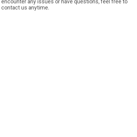
encounter any issues or have questions, feel free to
contact us anytime.