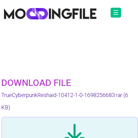
☰
DOWNLOAD FILE
TrueCyberpunkReshaid-10412-1-0-1698256683.rar
(6
KB)