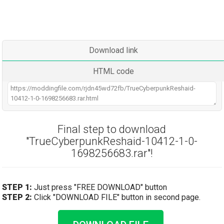
Download link
HTML code
Final step to download
"TrueCyberpunkReshaid-10412-1-0-
1698256683.rar"!
STEP 1:
Just press "FREE DOWNLOAD" button
STEP 2:
Click "DOWNLOAD FILE" button in second page.