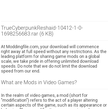
TrueCyberpunkReshaid-10412-1-0-
1698256683.rar (6 KB)
At Moddingfile.com, your download will commence
right away at full speed without any restrictions. As the
leading platform for sharing game mods on a global
scale, we take pride in offering unlimited download
speeds. Do note that we do not limit the download
speed from our end.
What are Mods in Video Games?
In the realm of video games, a mod (short for
"modification") refers to the act of a player altering
certain aspects of the game, such as its appearance or