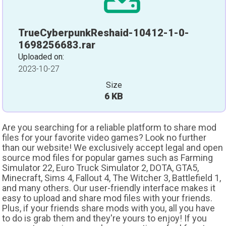
TrueCyberpunkReshaid-10412-1-0-
1698256683.rar
Uploaded on:
2023-10-27
Size
6 KB
Are you searching for a reliable platform to share mod
files for your favorite video games? Look no further
than our website! We exclusively accept legal and open
source mod files for popular games such as Farming
Simulator 22, Euro Truck Simulator 2, DOTA, GTA5,
Minecraft, Sims 4, Fallout 4, The Witcher 3, Battlefield 1,
and many others. Our user-friendly interface makes it
easy to upload and share mod files with your friends.
Plus, if your friends share mods with you, all you have
to do is grab them and they're yours to enjoy! If you