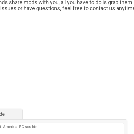
iends share mods with you, all you have to do is grab them
 issues or have questions, feel free to contact us anytim
de