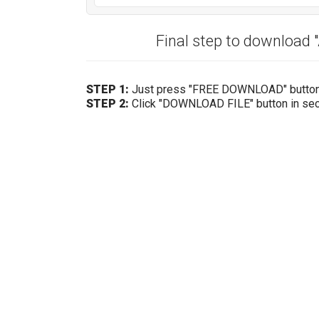
Final step to download
STEP 1:
Just press "FREE DOWNLOAD" butto
STEP 2:
Click "DOWNLOAD FILE" button in se