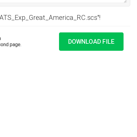
 "ATS_Exp_Great_America_RC.scs"!
n
DOWNLOAD FILE
cond page.