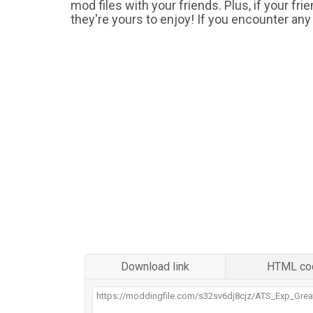
mod files with your friends. Plus, if your fr
they're yours to enjoy! If you encounter any
Download link
HTML co