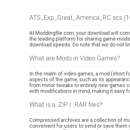
ATS_Exp_Great_America_RC.scs (1
At Moddingfile.com, your download will comm
the leading platform for sharing game mods o
download speeds. Do note that we do not li
What are Mods in Video Games?
In the realm of video games, a mod (short for
aspects of the game, such as its appearance
from minor tweaks to entirely new games cr
with modifications in mind, making it easy fo
What is a .ZIP / .RAR files?
Compressed archives are a collection of multi
convenient for users to send or save them o