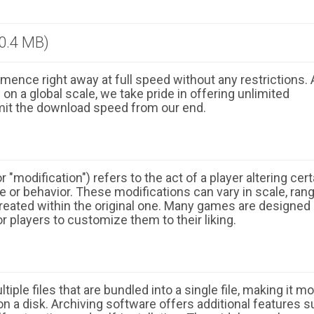
0.4 MB)
ence right away at full speed without any restrictions. 
n a global scale, we take pride in offering unlimited
mit the download speed from our end.
 "modification") refers to the act of a player altering cert
 or behavior. These modifications can vary in scale, ran
eated within the original one. Many games are designed
r players to customize them to their liking.
ple files that are bundled into a single file, making it m
n a disk. Archiving software offers additional features 