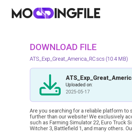
DOWNLOAD FILE
ATS_Exp_Great_America_RC.scs
(10.4 MB)
ATS_Exp_Great_Americ
Uploaded on:
2025-05-17
Are you searching for a reliable platform to
further than our website! We exclusively a
such as Farming Simulator 22, Euro Truck Sim
Witcher 3, Battlefield 1, and many others. O