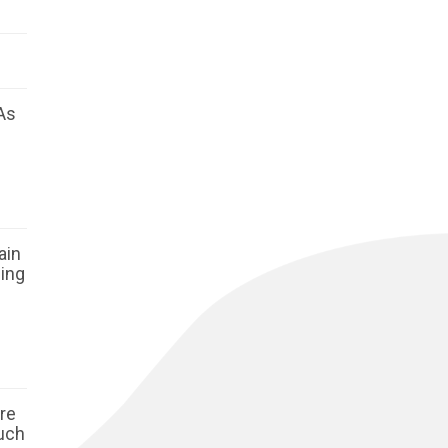
As
ain
ging
ore
such