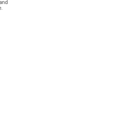
 and
e.