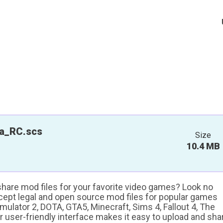
a_RC.scs
Size
10.4 MB
 share mod files for your favorite video games? Look no
ccept legal and open source mod files for popular games
ulator 2, DOTA, GTA5, Minecraft, Sims 4, Fallout 4, The
ur user-friendly interface makes it easy to upload and sha