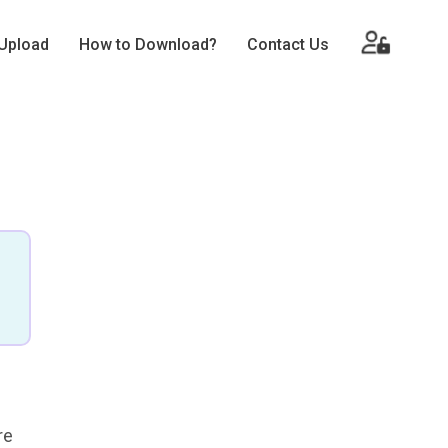
Upload
How to Download?
Contact Us
re