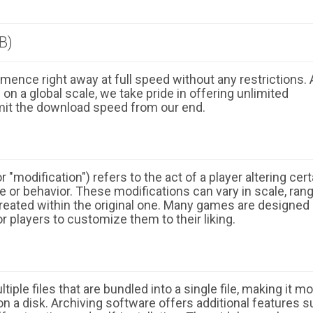
B)
ence right away at full speed without any restrictions. 
n a global scale, we take pride in offering unlimited
mit the download speed from our end.
 "modification") refers to the act of a player altering cert
 or behavior. These modifications can vary in scale, ran
eated within the original one. Many games are designed
r players to customize them to their liking.
ple files that are bundled into a single file, making it m
n a disk. Archiving software offers additional features 