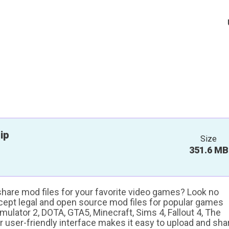
ip
Size
351.6 MB
 share mod files for your favorite video games? Look no
ccept legal and open source mod files for popular games
ulator 2, DOTA, GTA5, Minecraft, Sims 4, Fallout 4, The
ur user-friendly interface makes it easy to upload and sha