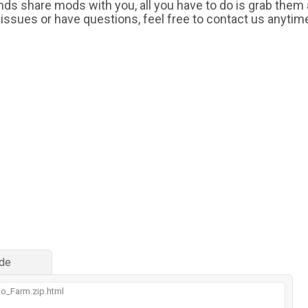
iends share mods with you, all you have to do is grab them
 issues or have questions, feel free to contact us anytim
de