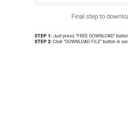
Final step to downl
STEP 1:
Just press "FREE DOWNLOAD" butto
STEP 2:
Click "DOWNLOAD FILE" button in se