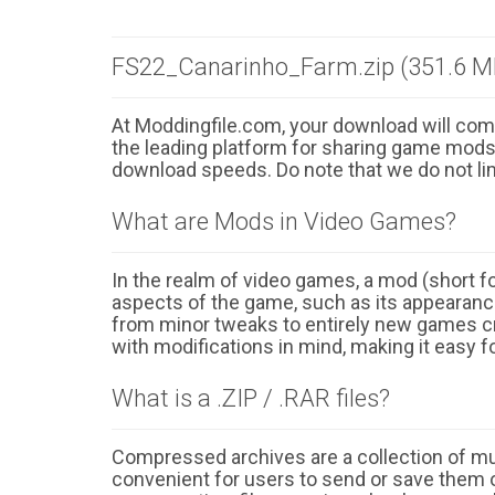
FS22_Canarinho_Farm.zip (351.6 M
At Moddingfile.com, your download will comm
the leading platform for sharing game mods o
download speeds. Do note that we do not li
What are Mods in Video Games?
In the realm of video games, a mod (short for
aspects of the game, such as its appearance
from minor tweaks to entirely new games cr
with modifications in mind, making it easy fo
What is a .ZIP / .RAR files?
Compressed archives are a collection of multi
convenient for users to send or save them o