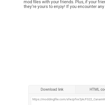
mod files with your friends. Plus, if your fr
they're yours to enjoy! If you encounter any
Download link
HTML co