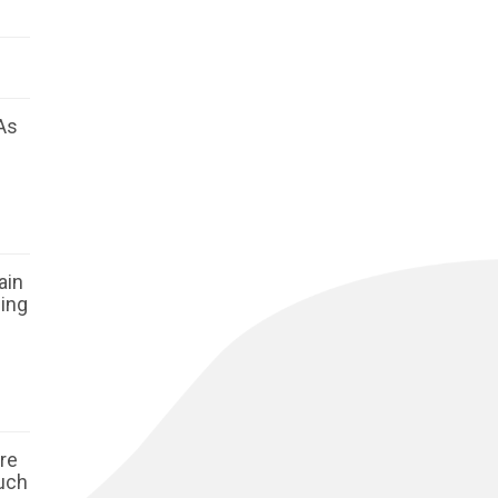
As
ain
ging
ore
such