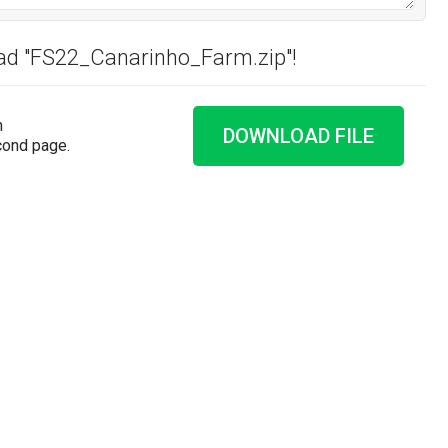
oad "FS22_Canarinho_Farm.zip"!
n
DOWNLOAD FILE
cond page.