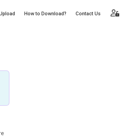
Upload
How to Download?
Contact Us
re