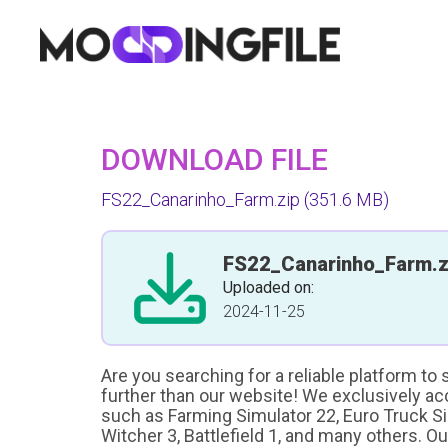
DOWNLOAD FILE
FS22_Canarinho_Farm.zip
(351.6 MB)
FS22_Canarinho_Farm.z
Uploaded on:
2024-11-25
Are you searching for a reliable platform to
further than our website! We exclusively a
such as Farming Simulator 22, Euro Truck Sim
Witcher 3, Battlefield 1, and many others. O