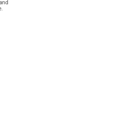
 and
e.