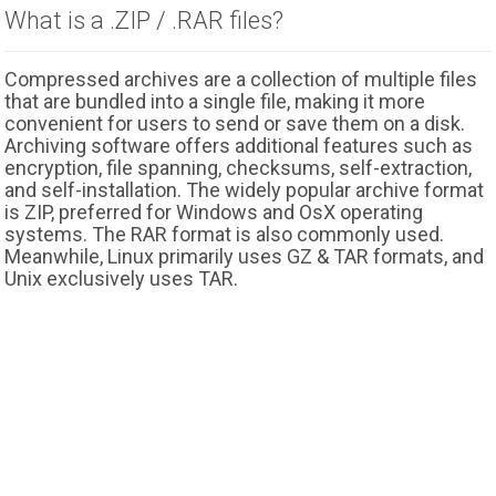
What is a .ZIP / .RAR files?
Compressed archives are a collection of multiple files
that are bundled into a single file, making it more
convenient for users to send or save them on a disk.
Archiving software offers additional features such as
encryption, file spanning, checksums, self-extraction,
and self-installation. The widely popular archive format
is ZIP, preferred for Windows and OsX operating
systems. The RAR format is also commonly used.
Meanwhile, Linux primarily uses GZ & TAR formats, and
Unix exclusively uses TAR.