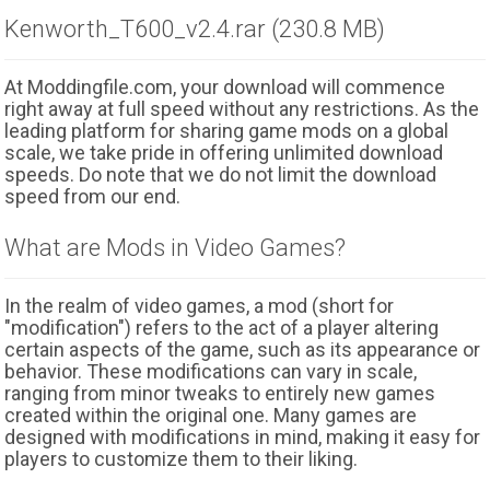
Kenworth_T600_v2.4.rar (230.8 MB)
At Moddingfile.com, your download will commence
right away at full speed without any restrictions. As the
leading platform for sharing game mods on a global
scale, we take pride in offering unlimited download
speeds. Do note that we do not limit the download
speed from our end.
What are Mods in Video Games?
In the realm of video games, a mod (short for
"modification") refers to the act of a player altering
certain aspects of the game, such as its appearance or
behavior. These modifications can vary in scale,
ranging from minor tweaks to entirely new games
created within the original one. Many games are
designed with modifications in mind, making it easy for
players to customize them to their liking.