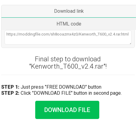
Download link
HTML code
Final step to download
"Kenworth_T600_v2.4.rar"!
STEP 1:
Just press "FREE DOWNLOAD" button
STEP 2:
Click "DOWNLOAD FILE" button in second page.
DOWNLOAD FILE