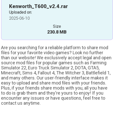
Kenworth_T600_v2.4.rar
Uploaded on:
2025-06-10
Size
230.8 MB
Are you searching for a reliable platform to share mod
files for your favorite video games? Look no further
than our website! We exclusively accept legal and open
source mod files for popular games such as Farming
Simulator 22, Euro Truck Simulator 2, DOTA, GTA5,
Minecraft, Sims 4, Fallout 4, The Witcher 3, Battlefield 1,
and many others. Our user-friendly interface makes it
easy to upload and share mod files with your friends.
Plus, if your friends share mods with you, all you have
to do is grab them and they're yours to enjoy! If you
encounter any issues or have questions, feel free to
contact us anytime.