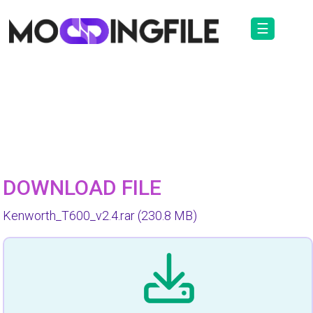
☰
DOWNLOAD FILE
Kenworth_T600_v2.4.rar
(230.8 MB)