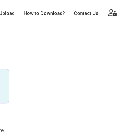
Upload
How to Download?
Contact Us
re