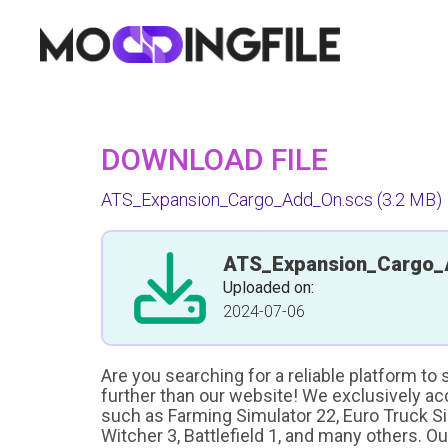
DOWNLOAD FILE
ATS_Expansion_Cargo_Add_On.scs
(3.2 MB)
ATS_Expansion_Cargo_
Uploaded on:
2024-07-06
Are you searching for a reliable platform to
further than our website! We exclusively a
such as Farming Simulator 22, Euro Truck Sim
Witcher 3, Battlefield 1, and many others. O