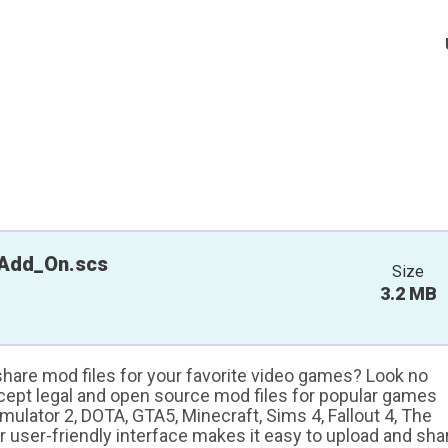
Add_On.scs
Size
3.2 MB
 share mod files for your favorite video games? Look no
ccept legal and open source mod files for popular games
ulator 2, DOTA, GTA5, Minecraft, Sims 4, Fallout 4, The
ur user-friendly interface makes it easy to upload and sha