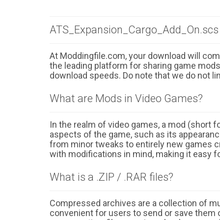
ATS_Expansion_Cargo_Add_On.scs 
At Moddingfile.com, your download will comm
the leading platform for sharing game mods o
download speeds. Do note that we do not li
What are Mods in Video Games?
In the realm of video games, a mod (short for
aspects of the game, such as its appearance
from minor tweaks to entirely new games cr
with modifications in mind, making it easy fo
What is a .ZIP / .RAR files?
Compressed archives are a collection of multi
convenient for users to send or save them o