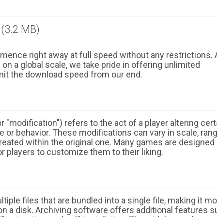
(3.2 MB)
ence right away at full speed without any restrictions. 
n a global scale, we take pride in offering unlimited
mit the download speed from our end.
 "modification") refers to the act of a player altering cert
 or behavior. These modifications can vary in scale, ran
eated within the original one. Many games are designed
r players to customize them to their liking.
ple files that are bundled into a single file, making it m
n a disk. Archiving software offers additional features 