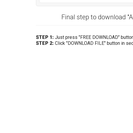
Final step to download 
STEP 1:
Just press "FREE DOWNLOAD" butto
STEP 2:
Click "DOWNLOAD FILE" button in se