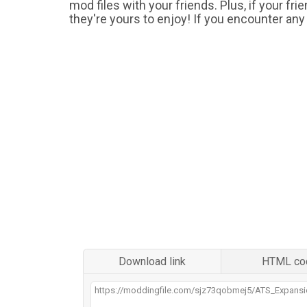
mod files with your friends. Plus, if your fr
they're yours to enjoy! If you encounter any
Download link
HTML co