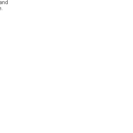
 and
e.