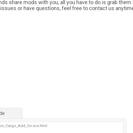
iends share mods with you, all you have to do is grab them
 issues or have questions, feel free to contact us anytim
de