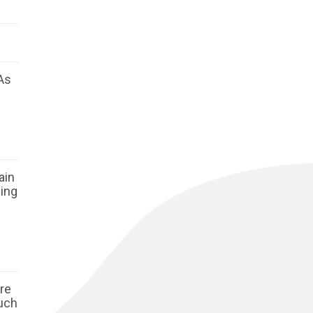
As
ain
ging
ore
such