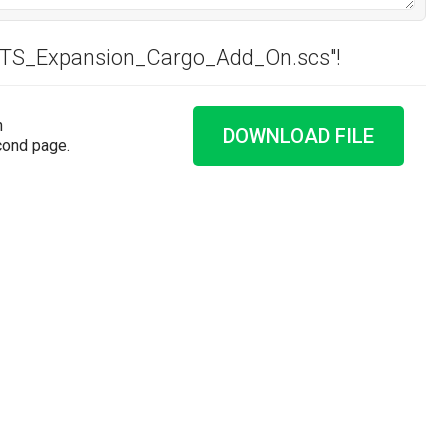
"ATS_Expansion_Cargo_Add_On.scs"!
n
DOWNLOAD FILE
cond page.