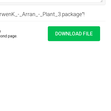
ArwenK_-_Arran_-_Plant_3.package"!
n
DOWNLOAD FILE
cond page.