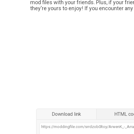
mod files with your friends. Plus, if your fr
they're yours to enjoy! If you encounter any
Download link
HTML co