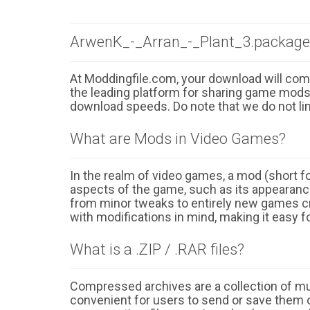
ArwenK_-_Arran_-_Plant_3.package
At Moddingfile.com, your download will comm
the leading platform for sharing game mods o
download speeds. Do note that we do not li
What are Mods in Video Games?
In the realm of video games, a mod (short for
aspects of the game, such as its appearance
from minor tweaks to entirely new games cr
with modifications in mind, making it easy fo
What is a .ZIP / .RAR files?
Compressed archives are a collection of multi
convenient for users to send or save them o