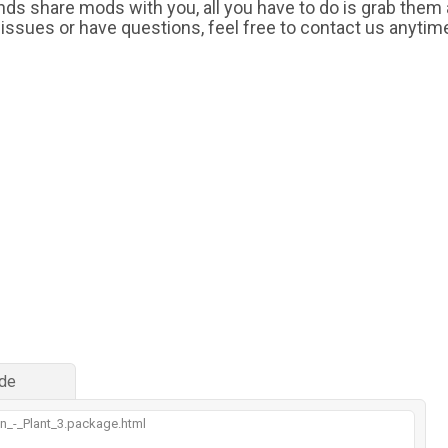
iends share mods with you, all you have to do is grab them
 issues or have questions, feel free to contact us anytim
de