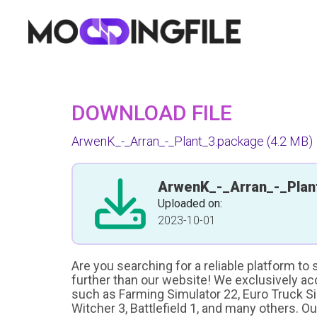
DOWNLOAD FILE
ArwenK_-_Arran_-_Plant_3.package
(4.2 MB)
ArwenK_-_Arran_-_Plan
Uploaded on:
2023-10-01
Are you searching for a reliable platform to
further than our website! We exclusively a
such as Farming Simulator 22, Euro Truck Sim
Witcher 3, Battlefield 1, and many others. O