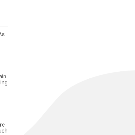
As
ain
ging
ore
such