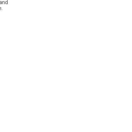
 and
e.