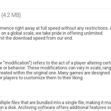
 (4.2 MB)
ence right away at full speed without any restrictions. 
n a global scale, we take pride in offering unlimited
mit the download speed from our end.
 "modification") refers to the act of a player altering cert
 or behavior. These modifications can vary in scale, ran
eated within the original one. Many games are designed
r players to customize them to their liking.
ple files that are bundled into a single file, making it m
n a disk. Archiving software offers additional features 