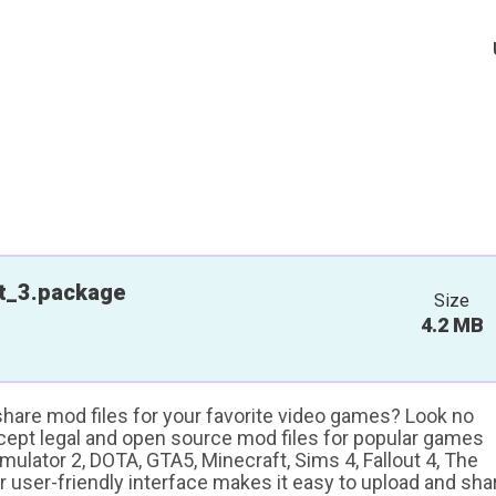
t_3.package
Size
4.2 MB
 share mod files for your favorite video games? Look no
ccept legal and open source mod files for popular games
ulator 2, DOTA, GTA5, Minecraft, Sims 4, Fallout 4, The
ur user-friendly interface makes it easy to upload and sha