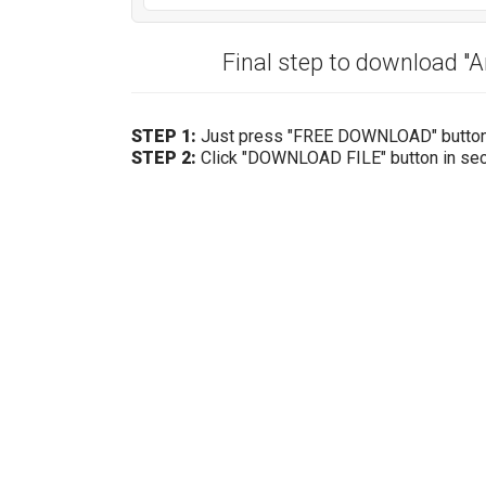
Final step to download "
STEP 1:
Just press "FREE DOWNLOAD" butto
STEP 2:
Click "DOWNLOAD FILE" button in se