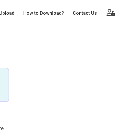
Upload
How to Download?
Contact Us
re