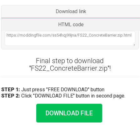
Download link
HTML code
Final step to download
"FS22_ConcreteBarrier.zip"!
STEP 1:
Just press "FREE DOWNLOAD" button
STEP 2:
Click "DOWNLOAD FILE" button in second page.
DOWNLOAD FILE