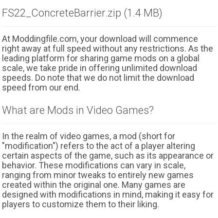
FS22_ConcreteBarrier.zip (1.4 MB)
At Moddingfile.com, your download will commence
right away at full speed without any restrictions. As the
leading platform for sharing game mods on a global
scale, we take pride in offering unlimited download
speeds. Do note that we do not limit the download
speed from our end.
What are Mods in Video Games?
In the realm of video games, a mod (short for
"modification") refers to the act of a player altering
certain aspects of the game, such as its appearance or
behavior. These modifications can vary in scale,
ranging from minor tweaks to entirely new games
created within the original one. Many games are
designed with modifications in mind, making it easy for
players to customize them to their liking.