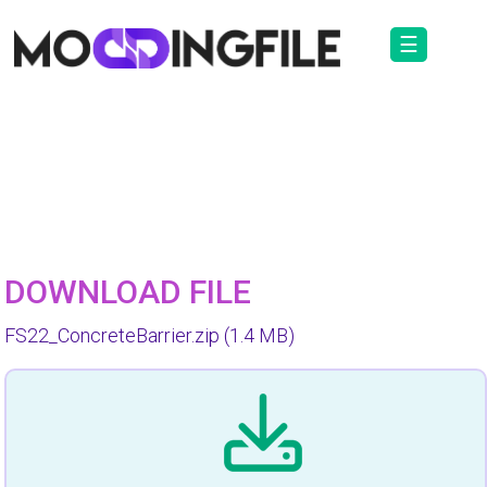
☰
DOWNLOAD FILE
FS22_ConcreteBarrier.zip
(1.4 MB)