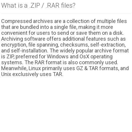
What is a .ZIP / .RAR files?
Compressed archives are a collection of multiple files
that are bundled into a single file, making it more
convenient for users to send or save them on a disk.
Archiving software offers additional features such as
encryption, file spanning, checksums, self-extraction,
and self-installation. The widely popular archive format
is ZIP, preferred for Windows and OsX operating
systems. The RAR format is also commonly used.
Meanwhile, Linux primarily uses GZ & TAR formats, and
Unix exclusively uses TAR.