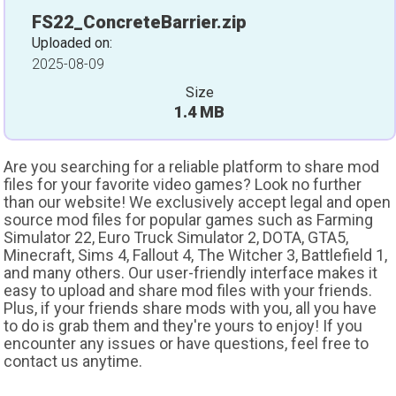
FS22_ConcreteBarrier.zip
Uploaded on:
2025-08-09
Size
1.4 MB
Are you searching for a reliable platform to share mod
files for your favorite video games? Look no further
than our website! We exclusively accept legal and open
source mod files for popular games such as Farming
Simulator 22, Euro Truck Simulator 2, DOTA, GTA5,
Minecraft, Sims 4, Fallout 4, The Witcher 3, Battlefield 1,
and many others. Our user-friendly interface makes it
easy to upload and share mod files with your friends.
Plus, if your friends share mods with you, all you have
to do is grab them and they're yours to enjoy! If you
encounter any issues or have questions, feel free to
contact us anytime.